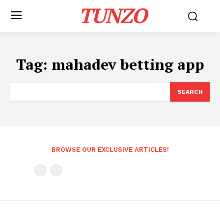
TUNZO
Tag:
mahadev betting app
SEARCH
BROWSE OUR EXCLUSIVE ARTICLES!