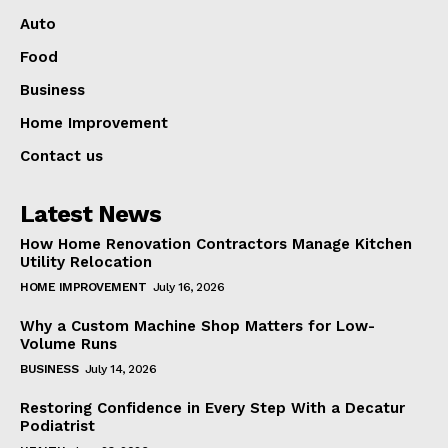
Auto
Food
Business
Home Improvement
Contact us
Latest News
How Home Renovation Contractors Manage Kitchen
Utility Relocation
HOME IMPROVEMENT
July 16, 2026
Why a Custom Machine Shop Matters for Low-
Volume Runs
BUSINESS
July 14, 2026
Restoring Confidence in Every Step With a Decatur
Podiatrist