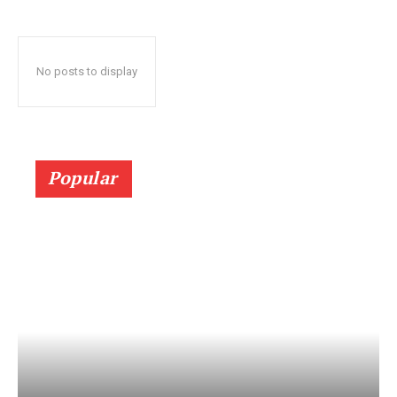
No posts to display
Popular