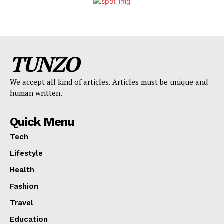
TUNZO
We accept all kind of articles. Articles must be unique and
human written.
Quick Menu
Tech
Lifestyle
Health
Fashion
Travel
Education