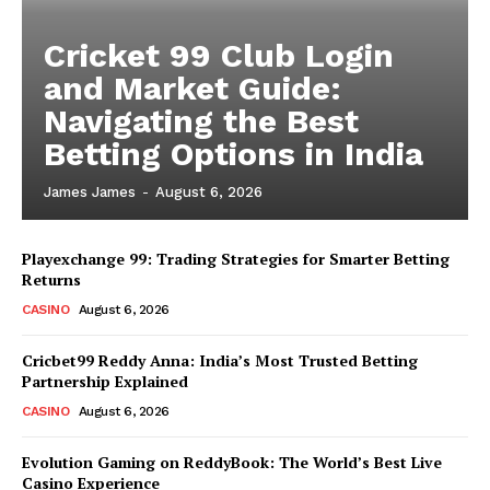
Cricket 99 Club Login
and Market Guide:
Navigating the Best
Betting Options in India
James James
-
August 6, 2026
Playexchange 99: Trading Strategies for Smarter Betting
Returns
CASINO
August 6, 2026
Cricbet99 Reddy Anna: India’s Most Trusted Betting
Partnership Explained
CASINO
August 6, 2026
Evolution Gaming on ReddyBook: The World’s Best Live
Casino Experience