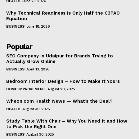
HEALTH
June 23, 2026
Why Technical Readiness Is Only Half the C3PAO
Equation
BUSINESS
June 18, 2026
Popular
SEO Company in Udaipur for Brands Trying to
Actually Grow Online
BUSINESS
April 10, 2026
Bedroom Interior Design – How to Make It Yours
HOME IMPROVEMENT
August 29, 2025
Wheon.com Health News — What’s the Deal?
HEALTH
August 30, 2025
Study Table With Chair – Why You Need It and How
to Pick the Right One
BUSINESS
August 30, 2025