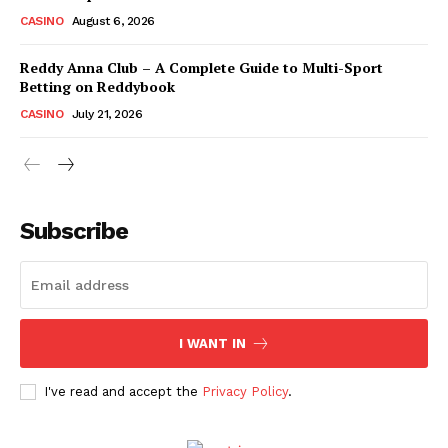
CASINO
August 6, 2026
Reddy Anna Club – A Complete Guide to Multi-Sport
Betting on Reddybook
CASINO
July 21, 2026
Subscribe
I WANT IN
I've read and accept the
Privacy Policy
.