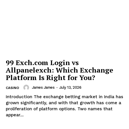
99 Exch.com Login vs
Allpanelexch: Which Exchange
Platform Is Right for You?
James James
-
July 13, 2026
CASINO
Introduction The exchange betting market in India has
grown significantly, and with that growth has come a
proliferation of platform options. Two names that
appear...