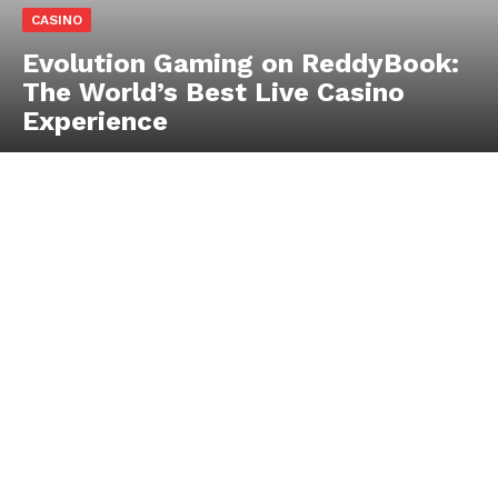
CASINO
Evolution Gaming on ReddyBook:
The World’s Best Live Casino
Experience