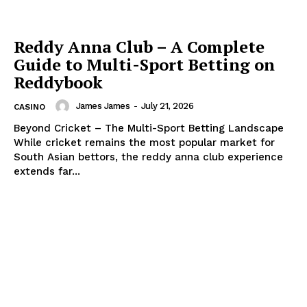
Reddy Anna Club – A Complete
Guide to Multi-Sport Betting on
Reddybook
James James
-
July 21, 2026
CASINO
Beyond Cricket – The Multi-Sport Betting Landscape
While cricket remains the most popular market for
South Asian bettors, the reddy anna club experience
extends far...