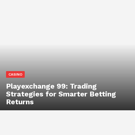
CASINO
Playexchange 99: Trading
Strategies for Smarter Betting
Returns