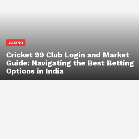
CASINO
Cricket 99 Club Login and Market
Guide: Navigating the Best Betting
Options in India