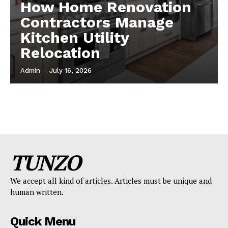
How Home Renovation
Contractors Manage
Kitchen Utility
Relocation
Admin
-
July 16, 2026
TUNZO
We accept all kind of articles. Articles must be unique and
human written.
Quick Menu