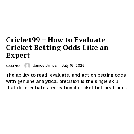
Cricbet99 – How to Evaluate
Cricket Betting Odds Like an
Expert
James James
-
July 16, 2026
CASINO
The ability to read, evaluate, and act on betting odds
with genuine analytical precision is the single skill
that differentiates recreational cricket bettors from...