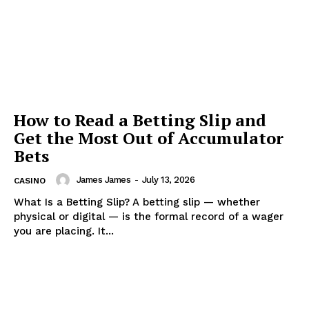
How to Read a Betting Slip and
Get the Most Out of Accumulator
Bets
James James
-
July 13, 2026
CASINO
What Is a Betting Slip? A betting slip — whether
physical or digital — is the formal record of a wager
you are placing. It...