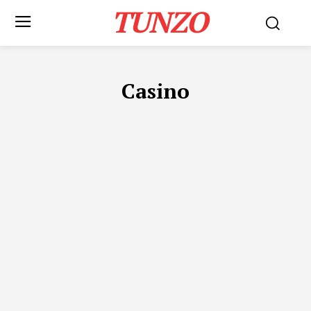
TUNZO
Casino