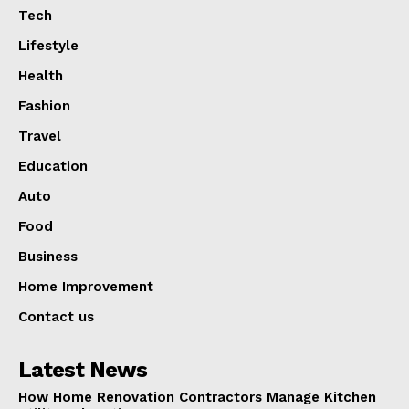
Tech
Lifestyle
Health
Fashion
Travel
Education
Auto
Food
Business
Home Improvement
Contact us
Latest News
How Home Renovation Contractors Manage Kitchen