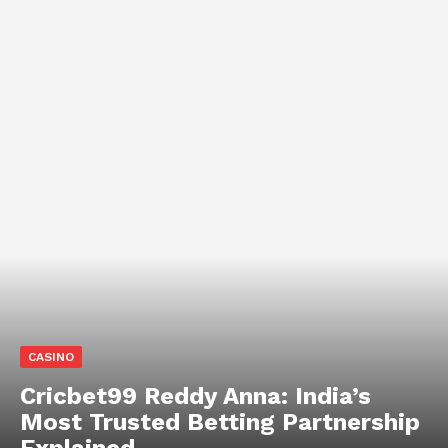
CASINO
Cricbet99 Reddy Anna: India’s
Most Trusted Betting Partnership
Explained