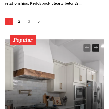
relationships. Reddybook clearly belongs...
1
2
3
Popular