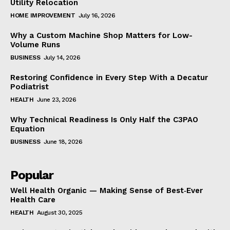
Utility Relocation
HOME IMPROVEMENT
July 16, 2026
Why a Custom Machine Shop Matters for Low-
Volume Runs
BUSINESS
July 14, 2026
Restoring Confidence in Every Step With a Decatur
Podiatrist
HEALTH
June 23, 2026
Why Technical Readiness Is Only Half the C3PAO
Equation
BUSINESS
June 18, 2026
Popular
Well Health Organic — Making Sense of Best‑Ever
Health Care
HEALTH
August 30, 2025