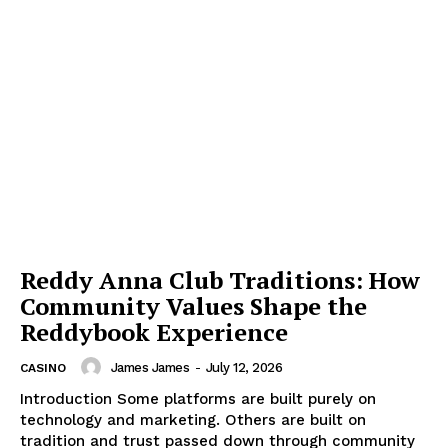
Reddy Anna Club Traditions: How
Community Values Shape the
Reddybook Experience
James James
-
July 12, 2026
CASINO
Introduction Some platforms are built purely on
technology and marketing. Others are built on
tradition and trust passed down through community