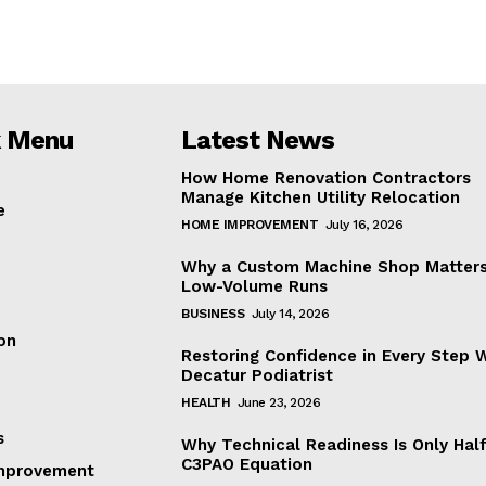
k Menu
Latest News
How Home Renovation Contractors
Manage Kitchen Utility Relocation
e
HOME IMPROVEMENT
July 16, 2026
Why a Custom Machine Shop Matters
Low-Volume Runs
BUSINESS
July 14, 2026
on
Restoring Confidence in Every Step 
Decatur Podiatrist
HEALTH
June 23, 2026
s
Why Technical Readiness Is Only Hal
C3PAO Equation
mprovement