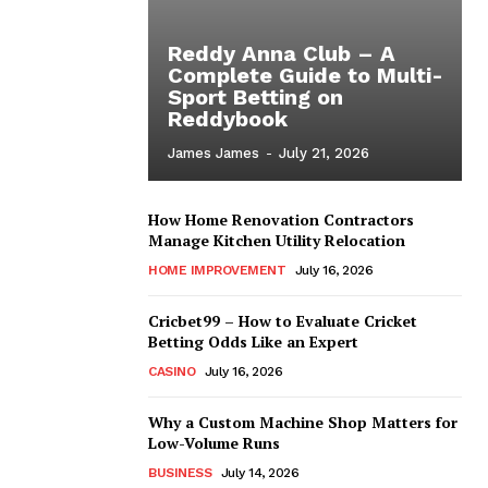
Reddy Anna Club – A
Complete Guide to Multi-
Sport Betting on
Reddybook
James James
-
July 21, 2026
How Home Renovation Contractors
Manage Kitchen Utility Relocation
HOME IMPROVEMENT
July 16, 2026
Cricbet99 – How to Evaluate Cricket
Betting Odds Like an Expert
CASINO
July 16, 2026
Why a Custom Machine Shop Matters for
Low-Volume Runs
BUSINESS
July 14, 2026