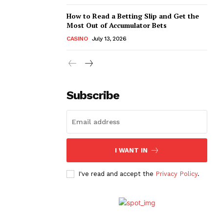
How to Read a Betting Slip and Get the
Most Out of Accumulator Bets
CASINO
July 13, 2026
Subscribe
I WANT IN
I've read and accept the
Privacy Policy
.