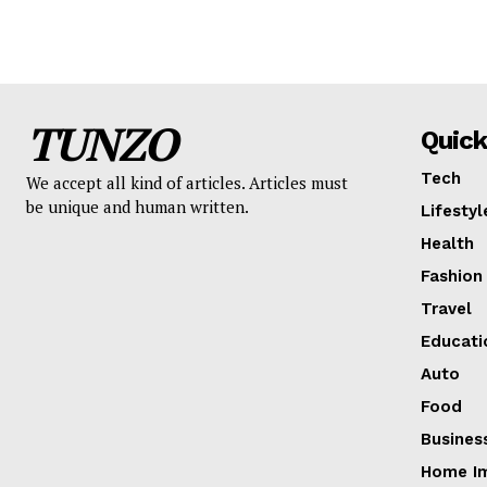
TUNZO
Quic
Tech
We accept all kind of articles. Articles must
be unique and human written.
Lifestyl
Health
Fashion
Travel
Educati
Auto
Food
Busines
Home I