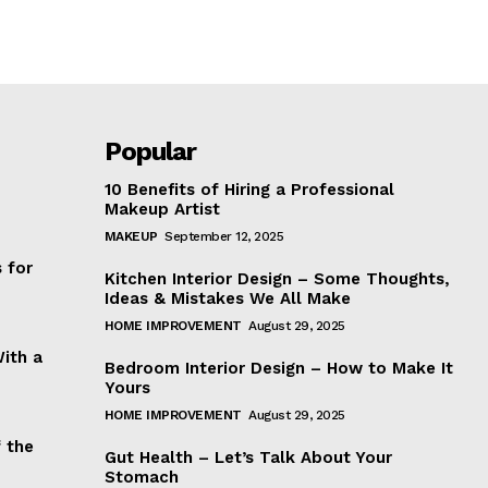
Popular
10 Benefits of Hiring a Professional
Makeup Artist
MAKEUP
September 12, 2025
 for
Kitchen Interior Design – Some Thoughts,
Ideas & Mistakes We All Make
HOME IMPROVEMENT
August 29, 2025
With a
Bedroom Interior Design – How to Make It
Yours
HOME IMPROVEMENT
August 29, 2025
f the
Gut Health – Let’s Talk About Your
Stomach