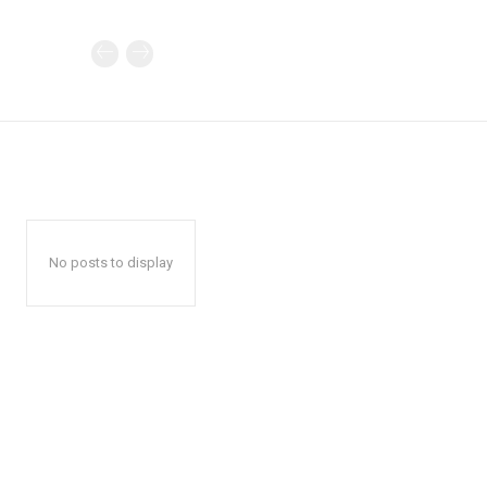
No posts to display