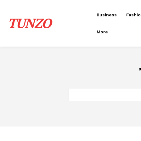
Business
Fashi
TUNZO
More