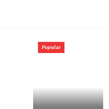
Popular