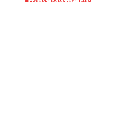
BROWSE OUR EXCLUSIVE ARTICLES!