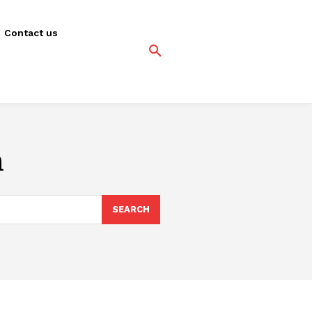
Contact us
n
SEARCH