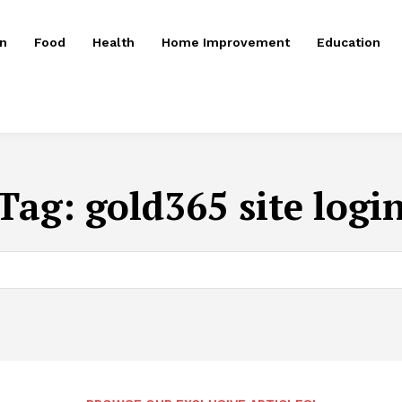
on
Food
Health
Home Improvement
Education
Tag:
gold365 site logi