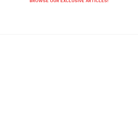
BROWSE OUR EXCLUSIVE ARTICLES!