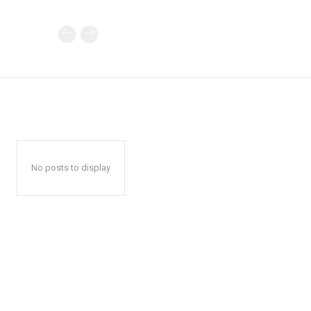
No posts to display