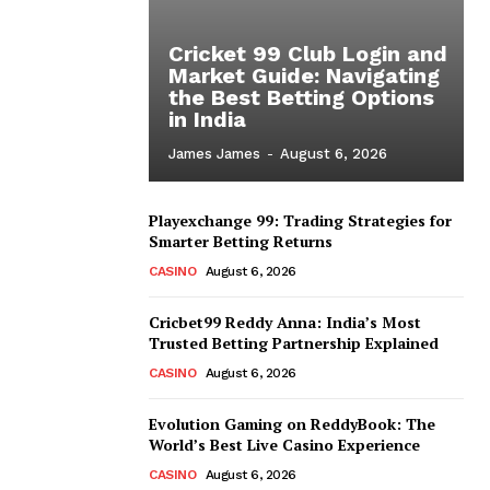
Cricket 99 Club Login and
Market Guide: Navigating
the Best Betting Options
in India
James James
-
August 6, 2026
Playexchange 99: Trading Strategies for
Smarter Betting Returns
CASINO
August 6, 2026
Cricbet99 Reddy Anna: India’s Most
Trusted Betting Partnership Explained
CASINO
August 6, 2026
Evolution Gaming on ReddyBook: The
World’s Best Live Casino Experience
CASINO
August 6, 2026