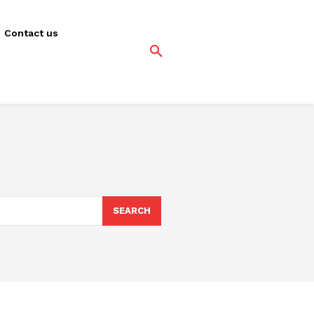
Contact us
SEARCH