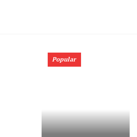
Popular