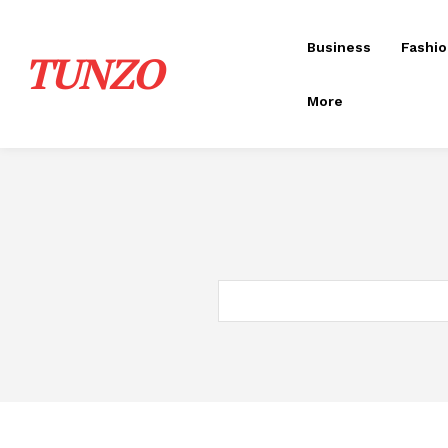
Business
Fashi
TUNZO
More