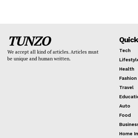
TUNZO
Quic
Tech
We accept all kind of articles. Articles must
be unique and human written.
Lifestyl
Health
Fashion
Travel
Educati
Auto
Food
Busines
Home I