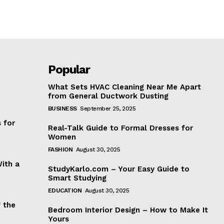
Popular
What Sets HVAC Cleaning Near Me Apart
from General Ductwork Dusting
BUSINESS
September 25, 2025
 for
Real-Talk Guide to Formal Dresses for
Women
FASHION
August 30, 2025
With a
StudyKarlo.com – Your Easy Guide to
Smart Studying
EDUCATION
August 30, 2025
f the
Bedroom Interior Design – How to Make It
Yours