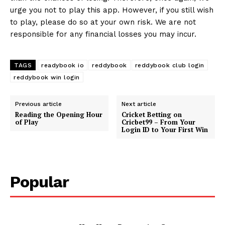
urge you not to play this app. However, if you still wish
to play, please do so at your own risk. We are not
responsible for any financial losses you may incur.
TAGS
readybook io
reddybook
reddybook club login
reddybook win login
Previous article
Next article
Reading the Opening Hour
Cricket Betting on
of Play
Cricbet99 – From Your
Login ID to Your First Win
Popular