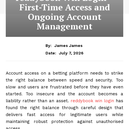
First-Time Access and
Ongoing Account
Management
By:
James James
July 7, 2026
Date:
Account access on a betting platform needs to strike
the right balance between speed and security. Too
slow and users are frustrated before they have even
started. Too insecure and the account becomes a
liability rather than an asset.
reddybook win login
has
found the right balance through careful design that
delivers fast access for legitimate users while
maintaining robust protection against unauthorised
access.