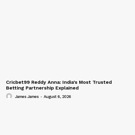
Cricbet99 Reddy Anna: India’s Most Trusted
Betting Partnership Explained
James James
-
August 6, 2026