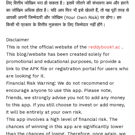
लिए वित्तीय जोखिम भरा हो सकता है। इसमें जीतने की संभावना कम और हारने
का जोखिम अधिक होता है। यदि आप फिर भी इसे खेलते हैं, तो यह पूरी तरह से
आपकी अपनी जिम्मेदारी और जोखिम (Your Own Risk) पर होगा। हम
किसी भी प्रकार के वित्तीय नुकसान के लिए जिम्मेदार नहीं होंगे।
Disclaimer
This is not the official website of the
reddybook1.ac
.
This blog/website has been created solely for
promotional and educational purposes, to provide a
link to the APK file or registration portal for users who
are looking for it.
Financial Risk Warning: We do not recommend or
encourage anyone to use this app. Please note,
friends, we strongly advise you not to add any money
to this app. If you still choose to invest or add money,
it will be entirely at your own risk.
This app involves a high level of financial risk. The
chances of winning in this app are significantly lower
than the chances of losing. Therefore, once again, we