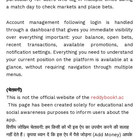
a match day to check markets and place bets.
Account management following login is handled
through a dashboard that gives you immediate visibility
over everything important: your balance, open bets,
recent transactions, available promotions, and
notification settings. Everything you need to understand
your current position on the platform is available at a
glance, without requiring navigation through multiple
menus.
(चेतावनी)
This is not the official website of the
reddybook1.ac
This page has been created solely for educational and
social awareness purposes to inform users about the
app.
वित्तीय जोखिम चेतावनी: हम किसी को भी इस ऐप का उपयोग करने की सलाह
नहीं देते हैं। कृपया ध्यान दें कि इस ऐप में पैसे जोड़ना (Add Money) आपके