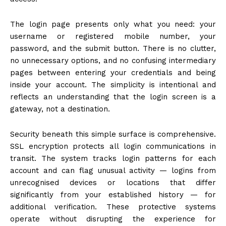
The login page presents only what you need: your
username or registered mobile number, your
password, and the submit button. There is no clutter,
no unnecessary options, and no confusing intermediary
pages between entering your credentials and being
inside your account. The simplicity is intentional and
reflects an understanding that the login screen is a
gateway, not a destination.
Security beneath this simple surface is comprehensive.
SSL encryption protects all login communications in
transit. The system tracks login patterns for each
account and can flag unusual activity — logins from
unrecognised devices or locations that differ
significantly from your established history — for
additional verification. These protective systems
operate without disrupting the experience for