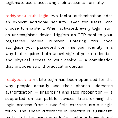
legitimate users accessing their accounts normally.
reddybook club login
two-factor authentication adds
an explicit additional security layer for users who
choose to enable it. When activated, every login from
an unrecognised device triggers an OTP sent to your
registered mobile number. Entering this code
alongside your password confirms your identity in a
way that requires both knowledge of your credentials
and physical access to your device — a combination
that provides strong practical protection.
readybook io
mobile login has been optimised for the
way people actually use their phones. Biometric
authentication — fingerprint and face recognition — is
supported on compatible devices, transforming the
login process from a two-field exercise into a single
touch. The speed difference in practice is significant,
particularly for users who log in multiple times during