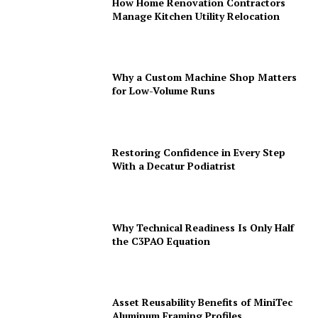
How Home Renovation Contractors
Manage Kitchen Utility Relocation
Why a Custom Machine Shop Matters
for Low-Volume Runs
Restoring Confidence in Every Step
With a Decatur Podiatrist
Why Technical Readiness Is Only Half
the C3PAO Equation
Asset Reusability Benefits of MiniTec
Aluminum Framing Profiles