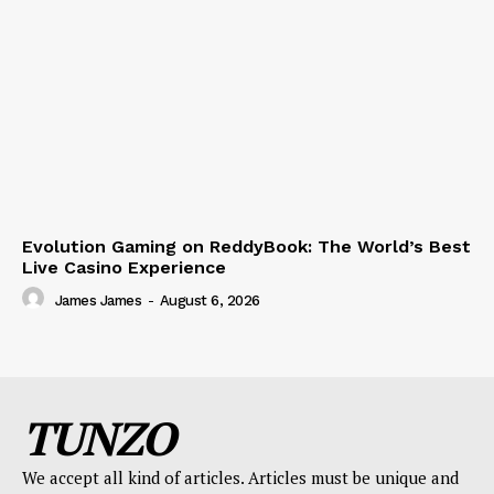
Evolution Gaming on ReddyBook: The World’s Best
Live Casino Experience
James James
-
August 6, 2026
TUNZO
We accept all kind of articles. Articles must be unique and