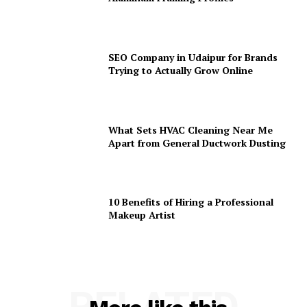
SEO Company in Udaipur for Brands
Trying to Actually Grow Online
What Sets HVAC Cleaning Near Me
Apart from General Ductwork Dusting
10 Benefits of Hiring a Professional
Makeup Artist
RELATED