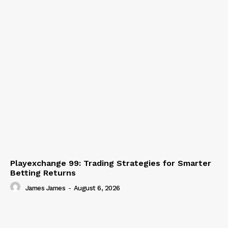
Playexchange 99: Trading Strategies for Smarter
Betting Returns
James James
-
August 6, 2026