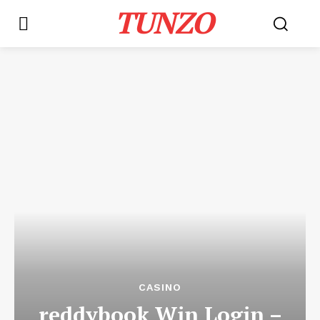
TUNZO
CASINO
reddybook Win Login –