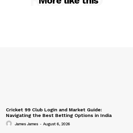
More like this
Cricket 99 Club Login and Market Guide:
Navigating the Best Betting Options in India
James James
-
August 6, 2026