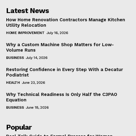
Latest News
How Home Renovation Contractors Manage Kitchen
Utility Relocation
HOME IMPROVEMENT
July 16, 2026
Why a Custom Machine Shop Matters for Low-
Volume Runs
BUSINESS
July 14, 2026
Restoring Confidence in Every Step With a Decatur
Podiatrist
HEALTH
June 23, 2026
Why Technical Readiness Is Only Half the C3PAO
Equation
BUSINESS
June 18, 2026
Popular