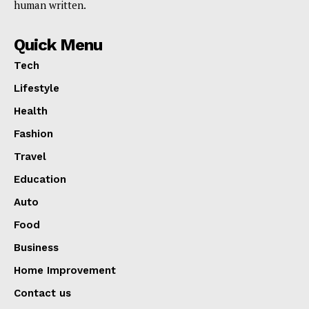
human written.
Quick Menu
Tech
Lifestyle
Health
Fashion
Travel
Education
Auto
Food
Business
Home Improvement
Contact us