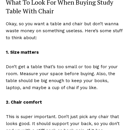
What To Look For When Buying Study
Table With Chair
Okay, so you want a table and chair but don’t wanna
waste money on something useless. Here’s some stuff
to think about:
1. Size matters
Don’t get a table that’s too small or too big for your
room. Measure your space before buying. Also, the
table should be big enough to keep your books,
laptop, and maybe a cup of chai if you like.
2. Chair comfort
This is super important. Don’t just pick any chair that
looks good. It should support your back, so you don’t