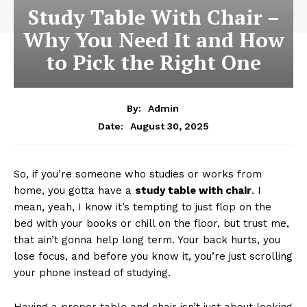
Study Table With Chair –
Why You Need It and How
to Pick the Right One
By:
Admin
August 30, 2025
Date:
So, if you’re someone who studies or works from
home, you gotta have a
study table with chair
. I
mean, yeah, I know it’s tempting to just flop on the
bed with your books or chill on the floor, but trust me,
that ain’t gonna help long term. Your back hurts, you
lose focus, and before you know it, you’re just scrolling
your phone instead of studying.
Having a proper table and chair isn’t just about looking