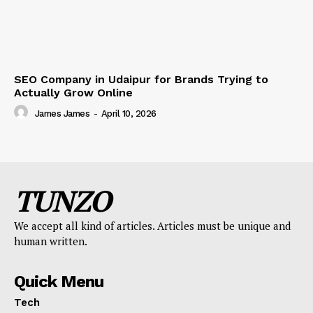
SEO Company in Udaipur for Brands Trying to
Actually Grow Online
James James
-
April 10, 2026
TUNZO
We accept all kind of articles. Articles must be unique and
human written.
Quick Menu
Tech