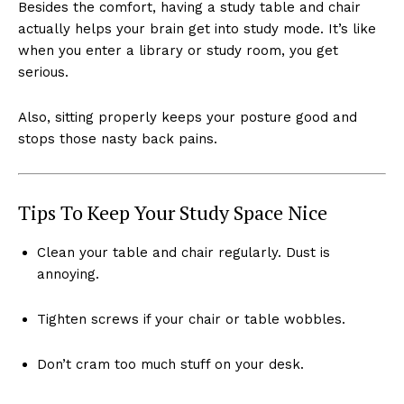
Besides the comfort, having a study table and chair
actually helps your brain get into study mode. It’s like
when you enter a library or study room, you get
serious.
Also, sitting properly keeps your posture good and
stops those nasty back pains.
Tips To Keep Your Study Space Nice
Clean your table and chair regularly. Dust is
annoying.
Tighten screws if your chair or table wobbles.
Don’t cram too much stuff on your desk.