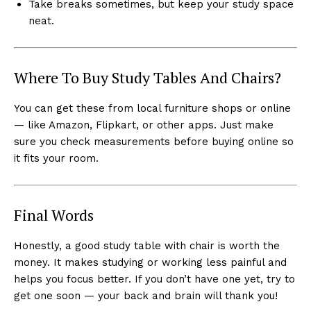
Take breaks sometimes, but keep your study space
neat.
Where To Buy Study Tables And Chairs?
You can get these from local furniture shops or online
— like Amazon, Flipkart, or other apps. Just make
sure you check measurements before buying online so
it fits your room.
Final Words
Honestly, a good study table with chair is worth the
money. It makes studying or working less painful and
helps you focus better. If you don’t have one yet, try to
get one soon — your back and brain will thank you!