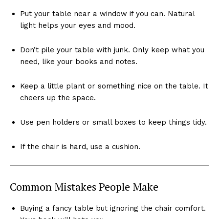
Put your table near a window if you can. Natural
light helps your eyes and mood.
Don’t pile your table with junk. Only keep what you
need, like your books and notes.
Keep a little plant or something nice on the table. It
cheers up the space.
Use pen holders or small boxes to keep things tidy.
If the chair is hard, use a cushion.
Common Mistakes People Make
Buying a fancy table but ignoring the chair comfort.