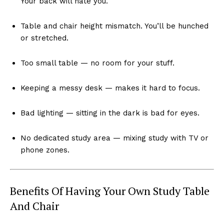
Your back will hate you.
Table and chair height mismatch. You’ll be hunched
or stretched.
Too small table — no room for your stuff.
Keeping a messy desk — makes it hard to focus.
Bad lighting — sitting in the dark is bad for eyes.
No dedicated study area — mixing study with TV or
phone zones.
Benefits Of Having Your Own Study Table
And Chair