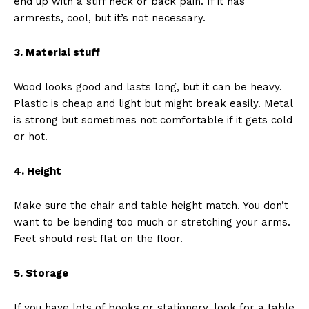
end up with a stiff neck or back pain. If it has
armrests, cool, but it’s not necessary.
3. Material stuff
Wood looks good and lasts long, but it can be heavy.
Plastic is cheap and light but might break easily. Metal
is strong but sometimes not comfortable if it gets cold
or hot.
4. Height
Make sure the chair and table height match. You don’t
want to be bending too much or stretching your arms.
Feet should rest flat on the floor.
5. Storage
If you have lots of books or stationery, look for a table