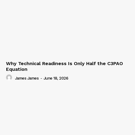
Why Technical Readiness Is Only Half the C3PAO
Equation
James James
-
June 18, 2026