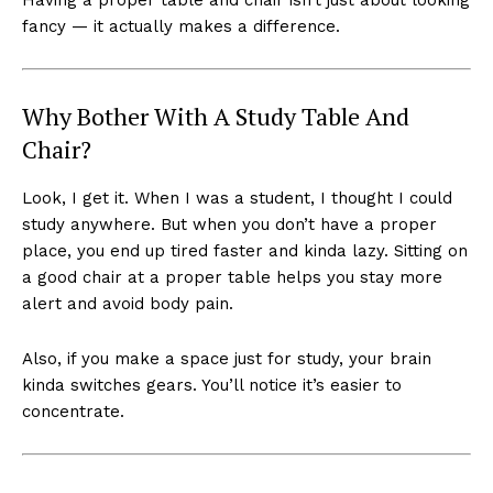
fancy — it actually makes a difference.
Why Bother With A Study Table And
Chair?
Look, I get it. When I was a student, I thought I could
study anywhere. But when you don’t have a proper
place, you end up tired faster and kinda lazy. Sitting on
a good chair at a proper table helps you stay more
alert and avoid body pain.
Also, if you make a space just for study, your brain
kinda switches gears. You’ll notice it’s easier to
concentrate.