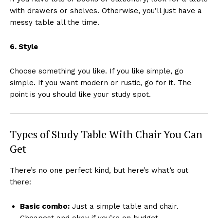
with drawers or shelves. Otherwise, you’ll just have a
messy table all the time.
6. Style
Choose something you like. If you like simple, go
simple. If you want modern or rustic, go for it. The
point is you should like your study spot.
Types of Study Table With Chair You Can
Get
There’s no one perfect kind, but here’s what’s out
there:
Basic combo:
Just a simple table and chair.
Cheapest and okay if you’re on budget.