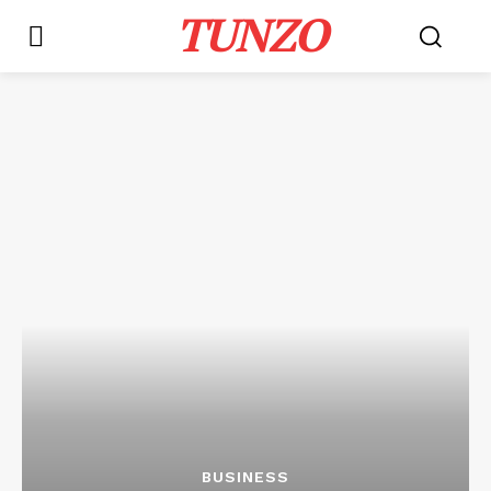
TUNZO
BUSINESS