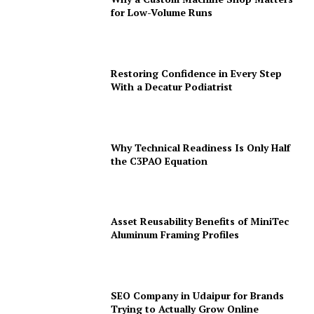
for Low-Volume Runs
Restoring Confidence in Every Step
With a Decatur Podiatrist
Why Technical Readiness Is Only Half
the C3PAO Equation
Asset Reusability Benefits of MiniTec
Aluminum Framing Profiles
SEO Company in Udaipur for Brands
Trying to Actually Grow Online