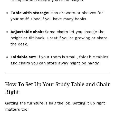
Table with storage:
Has drawers or shelves for
your stuff. Good if you have many books.
Adjustable chair:
Some chairs let you change the
height or tilt back. Great if you’re growing or share
the desk.
Foldable set:
If your room is small, foldable tables
and chairs you can store away might be handy.
How To Set Up Your Study Table and Chair
Right
Getting the furniture is half the job. Setting it up right
matters too: