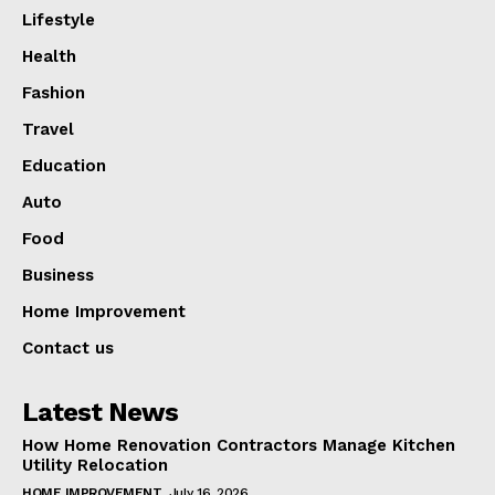
Lifestyle
Health
Fashion
Travel
Education
Auto
Food
Business
Home Improvement
Contact us
Latest News
How Home Renovation Contractors Manage Kitchen
Utility Relocation
HOME IMPROVEMENT
July 16, 2026