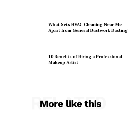
What Sets HVAC Cleaning Near Me
Apart from General Ductwork Dusting
10 Benefits of Hiring a Professional
Makeup Artist
RELATED
More like this