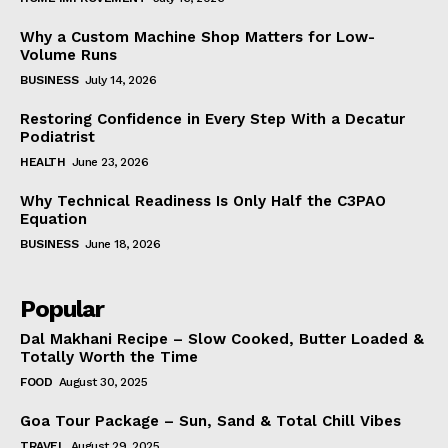
Why a Custom Machine Shop Matters for Low-
Volume Runs
BUSINESS
July 14, 2026
Restoring Confidence in Every Step With a Decatur
Podiatrist
HEALTH
June 23, 2026
Why Technical Readiness Is Only Half the C3PAO
Equation
BUSINESS
June 18, 2026
Popular
Dal Makhani Recipe – Slow Cooked, Butter Loaded &
Totally Worth the Time
FOOD
August 30, 2025
Goa Tour Package – Sun, Sand & Total Chill Vibes
TRAVEL
August 29, 2025