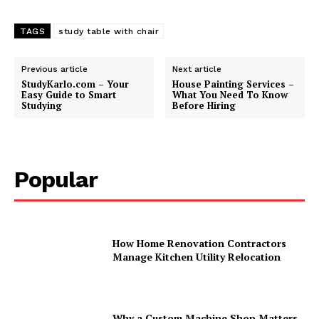
TAGS
study table with chair
Previous article
Next article
StudyKarlo.com – Your
House Painting Services –
Easy Guide to Smart
What You Need To Know
Studying
Before Hiring
Popular
How Home Renovation Contractors
Manage Kitchen Utility Relocation
Why a Custom Machine Shop Matters