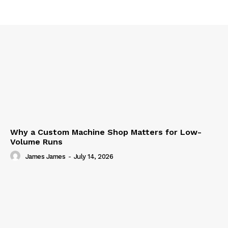
Why a Custom Machine Shop Matters for Low-
Volume Runs
James James
-
July 14, 2026