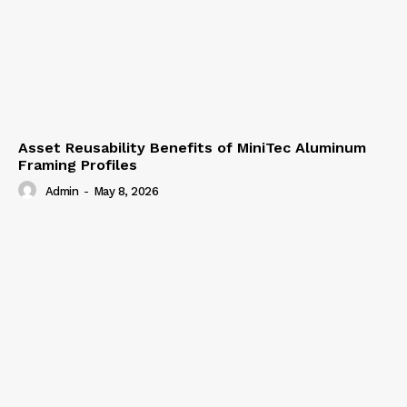
Asset Reusability Benefits of MiniTec Aluminum
Framing Profiles
Admin
-
May 8, 2026