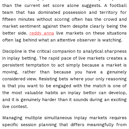
than the current set score alone suggests. A football
team that has dominated possession and territory for
fifteen minutes without scoring often has the crowd and
market sentiment against them despite clearly being the
better side.
reddy anna
live markets on these situations
often lag behind what an attentive observer is watching.
Discipline is the critical companion to analytical sharpness
in inplay betting. The rapid pace of live markets creates a
persistent temptation to act simply because a market is
moving, rather than because you have a genuinely
considered view. Resisting bets where your only reasoning
is that you want to be engaged with the match is one of
the most valuable habits an inplay bettor can develop,
and it is genuinely harder than it sounds during an exciting
live contest.
Managing multiple simultaneous inplay markets requires
specific session planning that differs meaningfully from