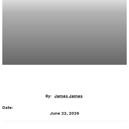
By:
James James
Date:
June 22, 2026