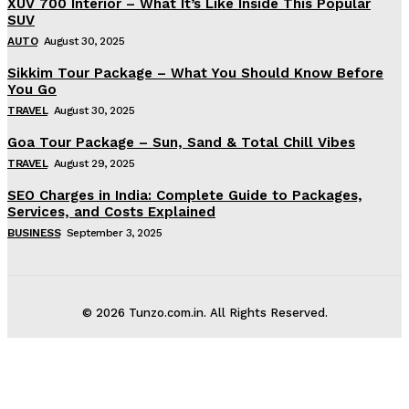
XUV 700 Interior – What It’s Like Inside This Popular
SUV
AUTO
August 30, 2025
Sikkim Tour Package – What You Should Know Before
You Go
TRAVEL
August 30, 2025
Goa Tour Package – Sun, Sand & Total Chill Vibes
TRAVEL
August 29, 2025
SEO Charges in India: Complete Guide to Packages,
Services, and Costs Explained
BUSINESS
September 3, 2025
© 2026 Tunzo.com.in. All Rights Reserved.