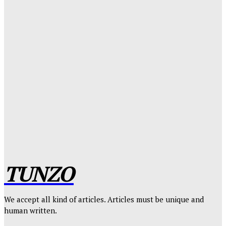
Playexchange 99: Trading Strategies for Smarter
Betting Returns
James James
-
August 6, 2026
Cricbet99 Reddy Anna: India’s Most Trusted Betting
Partnership Explained
James James
-
August 6, 2026
Evolution Gaming on ReddyBook: The World’s Best
Live Casino Experience
James James
-
August 6, 2026
TUNZO
We accept all kind of articles. Articles must be unique and
human written.