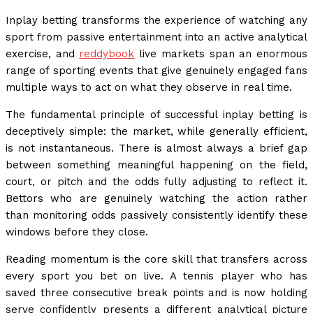
Inplay betting transforms the experience of watching any
sport from passive entertainment into an active analytical
exercise, and
reddybook
live markets span an enormous
range of sporting events that give genuinely engaged fans
multiple ways to act on what they observe in real time.
The fundamental principle of successful inplay betting is
deceptively simple: the market, while generally efficient,
is not instantaneous. There is almost always a brief gap
between something meaningful happening on the field,
court, or pitch and the odds fully adjusting to reflect it.
Bettors who are genuinely watching the action rather
than monitoring odds passively consistently identify these
windows before they close.
Reading momentum is the core skill that transfers across
every sport you bet on live. A tennis player who has
saved three consecutive break points and is now holding
serve confidently presents a different analytical picture