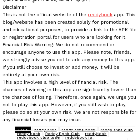
Disclaimer
This is not the official website of the
reddybook
app. This
blog/website has been created solely for promotional
and educational purposes, to provide a link to the APK file
or registration portal for users who are looking for it.
Financial Risk Warning: We do not recommend or
encourage anyone to use this app. Please note, friends,
we strongly advise you not to add any money to this app.
If you still choose to invest or add money, it will be
entirely at your own risk.
This app involves a high level of financial risk. The
chances of winning in this app are significantly lower than
the chances of losing. Therefore, once again, we urge you
not to play this app. However, if you still wish to play,
please do so at your own risk. We are not responsible for
any financial losses you may incur.
TAGS
reddy anna
reddy anna book
reddy anna club
reddy book
Reddy Book Club
reddybook
reddybook club login
reddybook io