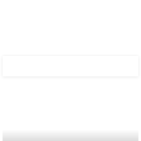
TUNZO