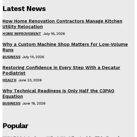
Latest News
How Home Renovation Contractors Manage Kitchen
Utility Relocation
HOME IMPROVEMENT
July 16, 2026
Why a Custom Machine Shop Matters for Low-Volume
Runs
BUSINESS
July 14, 2026
Restoring Confidence in Every Step With a Decatur
Podiatrist
HEALTH
June 23, 2026
Why Technical Readiness Is Only Half the C3PAO
Equation
BUSINESS
June 18, 2026
Popular