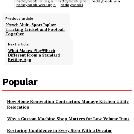
reddybook io login
reddybook pro
reddybook win
reddybook win login
reddybook1
Previous article
99exch Multi-Sport Inplay:
Tracking Cricket and Football
Together
Next article
What Makes Play99Exch
Different From a Standard
Betting App
Popular
How Home Renovation Contractors Manage Kitchen Utility
Relocation
Why a Custom Machine Shop Matters for Low-Volume Runs
Restoring Confidence in Every Step With a Decatur