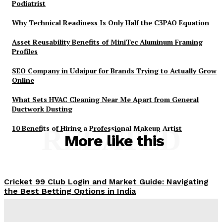
Podiatrist
Why Technical Readiness Is Only Half the C3PAO Equation
Asset Reusability Benefits of MiniTec Aluminum Framing
Profiles
SEO Company in Udaipur for Brands Trying to Actually Grow
Online
What Sets HVAC Cleaning Near Me Apart from General
Ductwork Dusting
10 Benefits of Hiring a Professional Makeup Artist
RELATED
More like this
Cricket 99 Club Login and Market Guide: Navigating
the Best Betting Options in India
James James
-
August 6, 2026