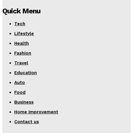
Quick Menu
Tech
Lifestyle
Health
Fashion
Travel
Education
Auto
Food
Business
Home Improvement
Contact us