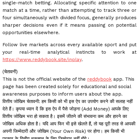
single-match betting. Allocating specific attention to one
match at a time, rather than attempting to track three or
four simultaneously with divided focus, generally produces
sharper decisions even if it means passing on potential
opportunities elsewhere.
Follow live markets across every available sport and put
your real-time analytical instincts to work at
https://www.reddybook.site/inplay
.
(चेतावनी)
This is not the official website of the
reddybook
app. This
page has been created solely for educational and social
awareness purposes to inform users about the app.
वित्तीय जोखिम चेतावनी: हम किसी को भी इस ऐप का उपयोग करने की सलाह नहीं
देते हैं। कृपया ध्यान दें कि इस ऐप में पैसे जोड़ना (Add Money) आपके लिए
वित्तीय जोखिम भरा हो सकता है। इसमें जीतने की संभावना कम और हारने का
जोखिम अधिक होता है। यदि आप फिर भी इसे खेलते हैं, तो यह पूरी तरह से आपकी
अपनी जिम्मेदारी और जोखिम (Your Own Risk) पर होगा। हम किसी भी
प्रकार के वित्तीय नुकसान के लिए जिम्मेदार नहीं होंगे।