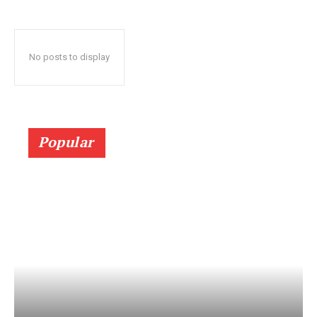
No posts to display
Popular