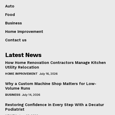
Auto
Food
Business
Home Improvement
Contact us
Latest News
How Home Renovation Contractors Manage Kitchen
Utility Relocation
HOME IMPROVEMENT
July 16, 2026
Why a Custom Machine Shop Matters for Low-
Volume Runs
BUSINESS
July 14, 2026
Restoring Confidence in Every Step With a Decatur
Podiatrist