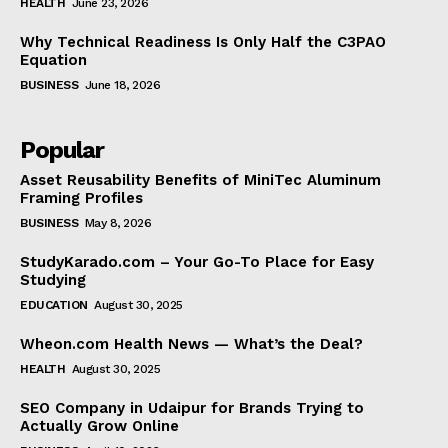
HEALTH
June 23, 2026
Why Technical Readiness Is Only Half the C3PAO
Equation
BUSINESS
June 18, 2026
Popular
Asset Reusability Benefits of MiniTec Aluminum
Framing Profiles
BUSINESS
May 8, 2026
StudyKarado.com – Your Go-To Place for Easy
Studying
EDUCATION
August 30, 2025
Wheon.com Health News — What’s the Deal?
HEALTH
August 30, 2025
SEO Company in Udaipur for Brands Trying to
Actually Grow Online