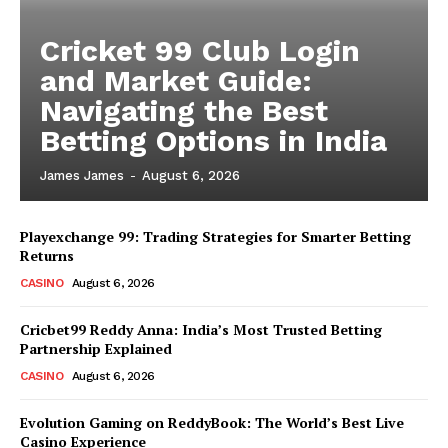
Cricket 99 Club Login
and Market Guide:
Navigating the Best
Betting Options in India
James James
-
August 6, 2026
Playexchange 99: Trading Strategies for Smarter Betting
Returns
CASINO
August 6, 2026
Cricbet99 Reddy Anna: India’s Most Trusted Betting
Partnership Explained
CASINO
August 6, 2026
Evolution Gaming on ReddyBook: The World’s Best Live
Casino Experience