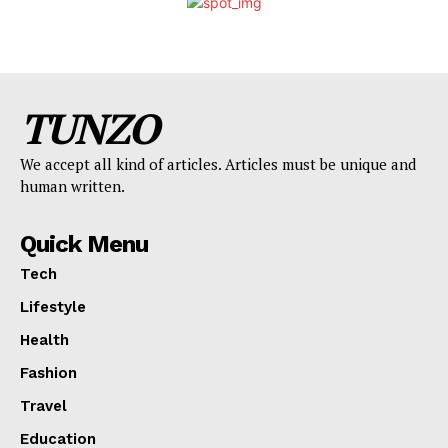
TUNZO
We accept all kind of articles. Articles must be unique and
human written.
Quick Menu
Tech
Lifestyle
Health
Fashion
Travel
Education