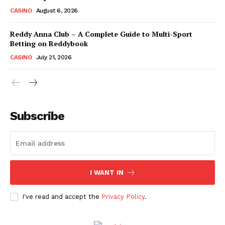
CASINO
August 6, 2026
Reddy Anna Club – A Complete Guide to Multi-Sport
Betting on Reddybook
CASINO
July 21, 2026
Subscribe
I WANT IN
I've read and accept the
Privacy Policy
.