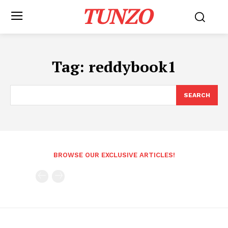
TUNZO
Tag:
reddybook1
SEARCH
BROWSE OUR EXCLUSIVE ARTICLES!