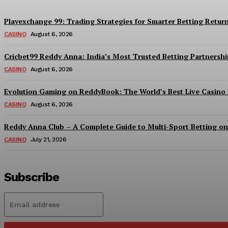
Playexchange 99: Trading Strategies for Smarter Betting Retur
CASINO
August 6, 2026
Cricbet99 Reddy Anna: India’s Most Trusted Betting Partnershi
CASINO
August 6, 2026
Evolution Gaming on ReddyBook: The World’s Best Live Casino
CASINO
August 6, 2026
Reddy Anna Club – A Complete Guide to Multi-Sport Betting o
CASINO
July 21, 2026
Subscribe