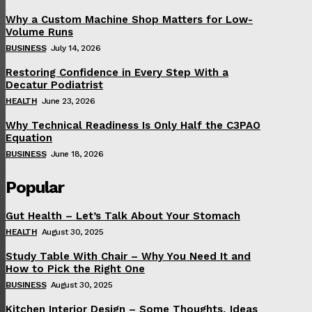
Why a Custom Machine Shop Matters for Low-
Volume Runs
BUSINESS
July 14, 2026
Restoring Confidence in Every Step With a
Decatur Podiatrist
HEALTH
June 23, 2026
Why Technical Readiness Is Only Half the C3PAO
Equation
BUSINESS
June 18, 2026
Popular
Gut Health – Let’s Talk About Your Stomach
HEALTH
August 30, 2025
Study Table With Chair – Why You Need It and
How to Pick the Right One
BUSINESS
August 30, 2025
Kitchen Interior Design – Some Thoughts, Ideas