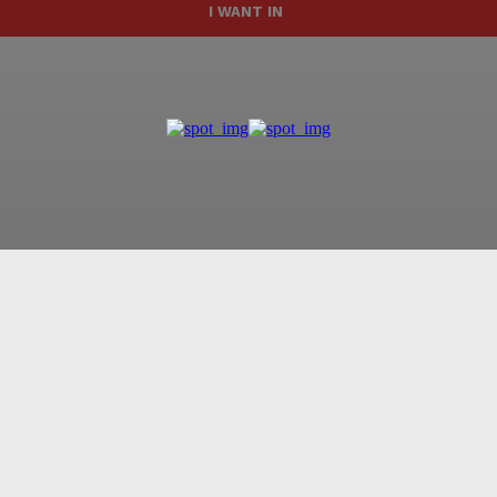
I WANT IN