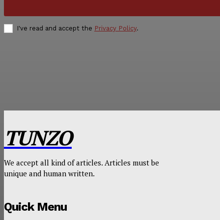
I've read and accept the
Privacy Policy
.
TUNZO
We accept all kind of articles. Articles must be
unique and human written.
Quick Menu