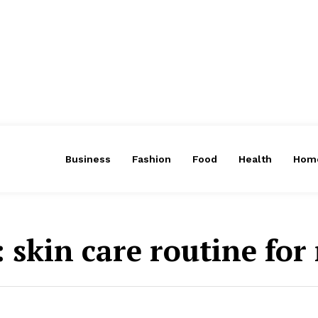
Business
Fashion
Food
Health
Hom
:
skin care routine fo