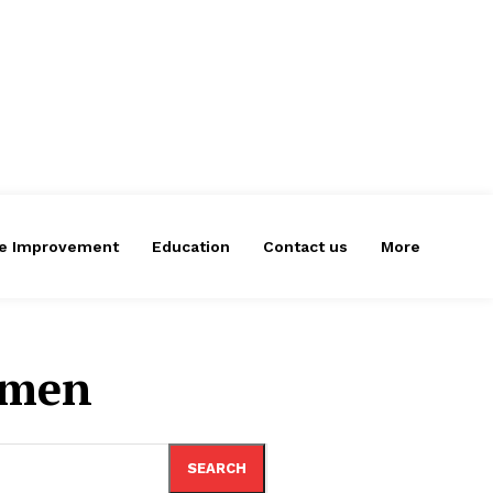
e Improvement
Education
Contact us
More
r men
SEARCH