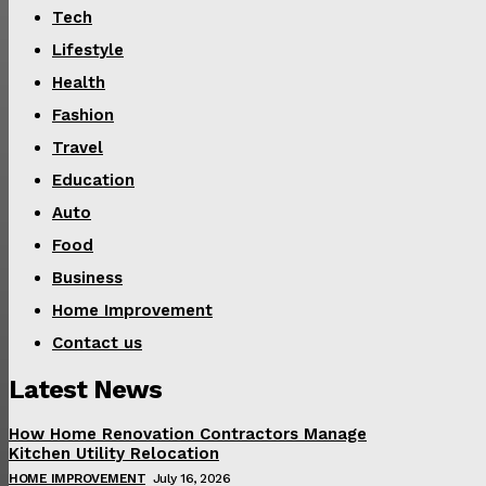
Tech
Lifestyle
Health
Fashion
Travel
Education
Auto
Food
Business
Home Improvement
Contact us
Latest News
How Home Renovation Contractors Manage
Kitchen Utility Relocation
HOME IMPROVEMENT
July 16, 2026