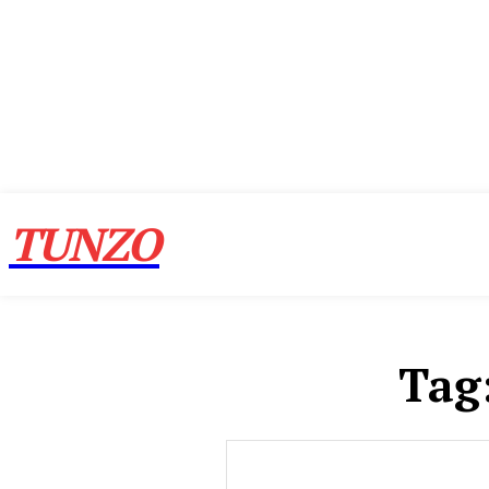
TUNZO
Tag