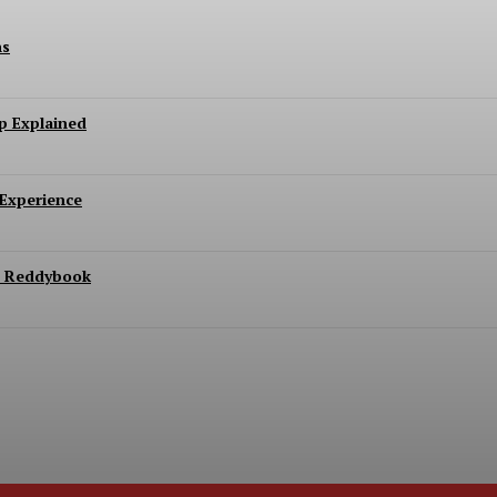
ns
p Explained
 Experience
n Reddybook