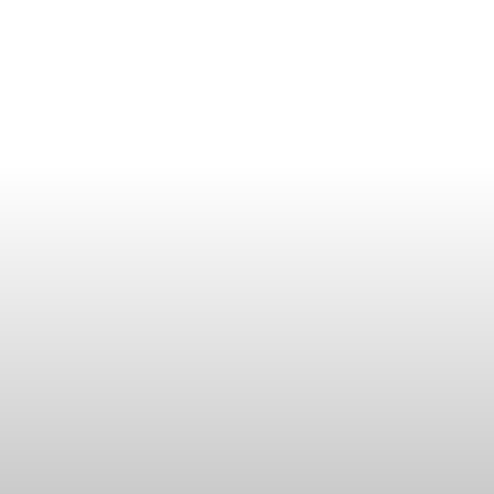
vigating the Best Betting Options in India