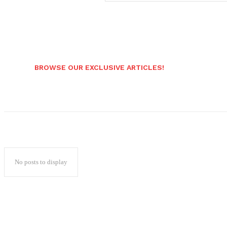
BROWSE OUR EXCLUSIVE ARTICLES!
No posts to display
Popular