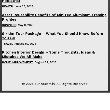
Podiatrist
HEALTH
June 23, 2026
Asset Reusability Benefits of MiniTec Aluminum Framing
Profiles
BUSINESS
May 8, 2026
Sikkim Tour Package – What You Should Know Before
You Go
TRAVEL
August 30, 2025
Kitchen Interior Design – Some Thoughts, Ideas &
Mistakes We All Make
HOME IMPROVEMENT
August 29, 2025
© 2026 Tunzo.com.in. All Rights Reserved.