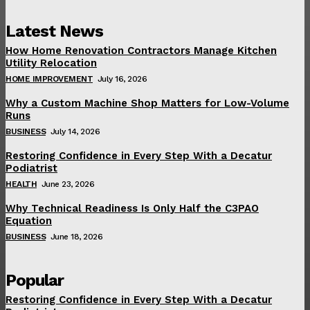
Latest News
How Home Renovation Contractors Manage Kitchen
Utility Relocation
HOME IMPROVEMENT
July 16, 2026
Why a Custom Machine Shop Matters for Low-Volume
Runs
BUSINESS
July 14, 2026
Restoring Confidence in Every Step With a Decatur
Podiatrist
HEALTH
June 23, 2026
Why Technical Readiness Is Only Half the C3PAO
Equation
BUSINESS
June 18, 2026
Popular
Restoring Confidence in Every Step With a Decatur