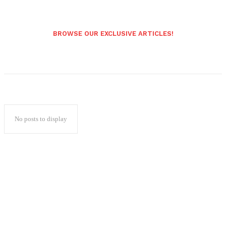
BROWSE OUR EXCLUSIVE ARTICLES!
No posts to display
Popular