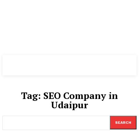
TUNZO
Tag:
SEO Company in
Udaipur
SEARCH