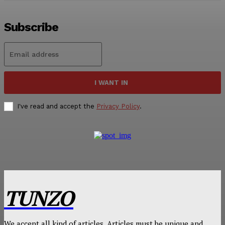
Subscribe
I WANT IN
I've read and accept the
Privacy Policy
.
TUNZO
We accept all kind of articles. Articles must be unique and