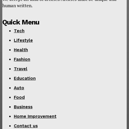
human written.
Quick Menu
Tech
Lifestyle
Health
Fashion
Travel
Education
Auto
Food
Business
Home Improvement
Contact us