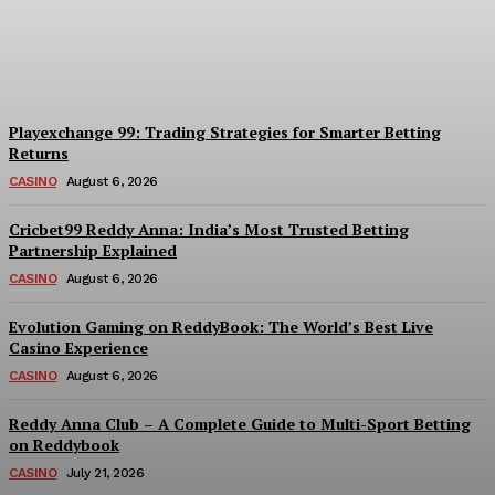
in India
James James
-
August 6, 2026
Playexchange 99: Trading Strategies for Smarter Betting
Returns
CASINO
August 6, 2026
Cricbet99 Reddy Anna: India’s Most Trusted Betting
Partnership Explained
CASINO
August 6, 2026
Evolution Gaming on ReddyBook: The World’s Best Live
Casino Experience
CASINO
August 6, 2026
Reddy Anna Club – A Complete Guide to Multi-Sport Betting
on Reddybook
CASINO
July 21, 2026