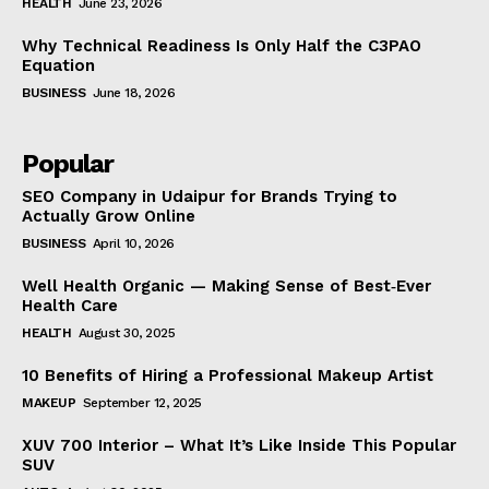
HEALTH
June 23, 2026
Why Technical Readiness Is Only Half the C3PAO
Equation
BUSINESS
June 18, 2026
Popular
SEO Company in Udaipur for Brands Trying to
Actually Grow Online
BUSINESS
April 10, 2026
Well Health Organic — Making Sense of Best‑Ever
Health Care
HEALTH
August 30, 2025
10 Benefits of Hiring a Professional Makeup Artist
MAKEUP
September 12, 2025
XUV 700 Interior – What It’s Like Inside This Popular
SUV