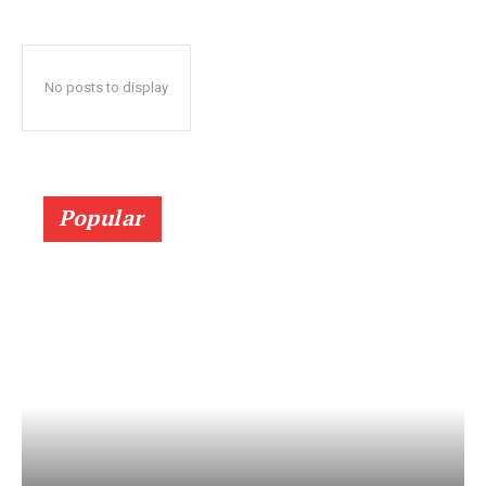
No posts to display
Popular