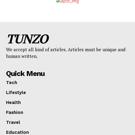
TUNZO
We accept all kind of articles. Articles must be unique and
human written.
Quick Menu
Tech
Lifestyle
Health
Fashion
Travel
Education