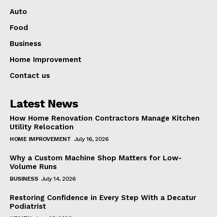
Auto
Food
Business
Home Improvement
Contact us
Latest News
How Home Renovation Contractors Manage Kitchen
Utility Relocation
HOME IMPROVEMENT
July 16, 2026
Why a Custom Machine Shop Matters for Low-
Volume Runs
BUSINESS
July 14, 2026
Restoring Confidence in Every Step With a Decatur
Podiatrist