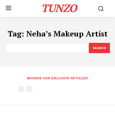
TUNZO
Tag:
Neha’s Makeup Artist
SEARCH
BROWSE OUR EXCLUSIVE ARTICLES!