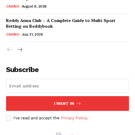
CASINO
August 6, 2026
Reddy Anna Club – A Complete Guide to Multi-Sport
Betting on Reddybook
CASINO
July 21, 2026
Subscribe
I WANT IN
I've read and accept the
Privacy Policy
.