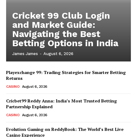
Cricket 99 Club Login
and Market Guide:
Navigating the Best
Betting Options in India
James James
-
August 6, 2026
Playexchange 99: Trading Strategies for Smarter Betting
Returns
CASINO
August 6, 2026
Cricbet99 Reddy Anna: India’s Most Trusted Betting
Partnership Explained
CASINO
August 6, 2026
Evolution Gaming on ReddyBook: The World’s Best Live
Casino Experience