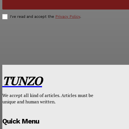
I've read and accept the
Privacy Policy
.
TUNZO
We accept all kind of articles. Articles must be
unique and human written.
Quick Menu