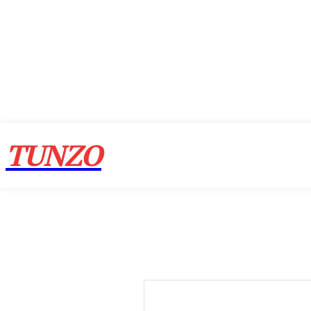
TUNZO