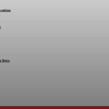
cation
t
r Bets