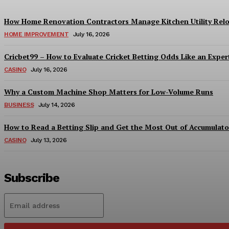
How Home Renovation Contractors Manage Kitchen Utility Relo
HOME IMPROVEMENT
July 16, 2026
Cricbet99 – How to Evaluate Cricket Betting Odds Like an Exper
CASINO
July 16, 2026
Why a Custom Machine Shop Matters for Low-Volume Runs
BUSINESS
July 14, 2026
How to Read a Betting Slip and Get the Most Out of Accumulato
CASINO
July 13, 2026
Subscribe