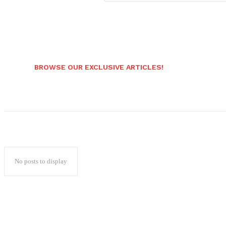
BROWSE OUR EXCLUSIVE ARTICLES!
No posts to display
Popular