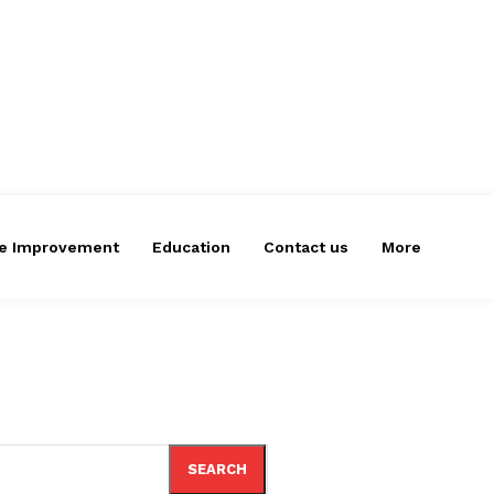
e Improvement
Education
Contact us
More
SEARCH