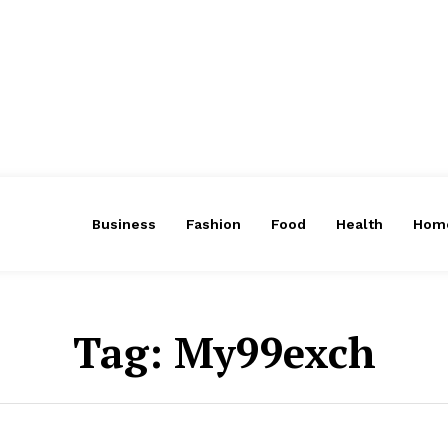
Business
Fashion
Food
Health
Hom
Tag:
My99exch