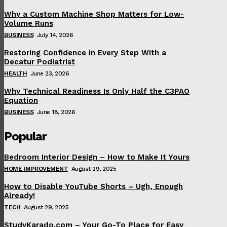
Why a Custom Machine Shop Matters for Low-
Volume Runs
BUSINESS
July 14, 2026
Restoring Confidence in Every Step With a
Decatur Podiatrist
HEALTH
June 23, 2026
Why Technical Readiness Is Only Half the C3PAO
Equation
BUSINESS
June 18, 2026
Popular
Bedroom Interior Design – How to Make It Yours
HOME IMPROVEMENT
August 29, 2025
How to Disable YouTube Shorts – Ugh, Enough
Already!
TECH
August 29, 2025
StudyKarado.com – Your Go-To Place for Easy