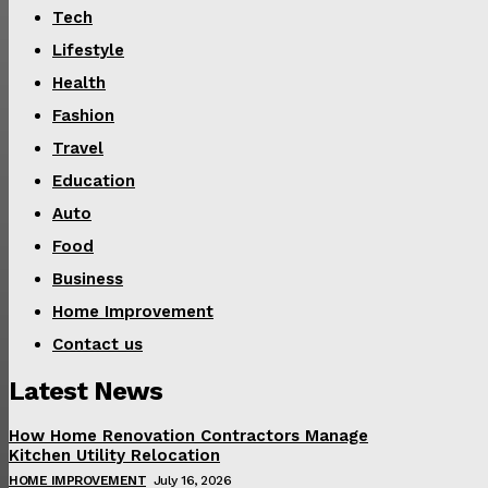
Tech
Lifestyle
Health
Fashion
Travel
Education
Auto
Food
Business
Home Improvement
Contact us
Latest News
How Home Renovation Contractors Manage
Kitchen Utility Relocation
HOME IMPROVEMENT
July 16, 2026