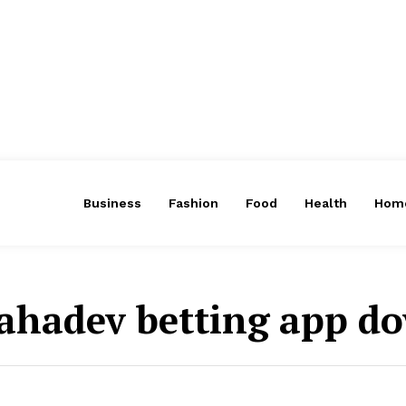
Business
Fashion
Food
Health
Hom
ahadev betting app d