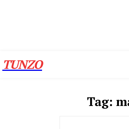
TUNZO
Tag:
m