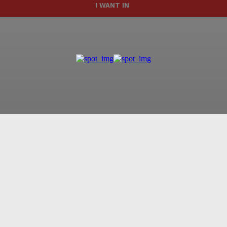
I WANT IN