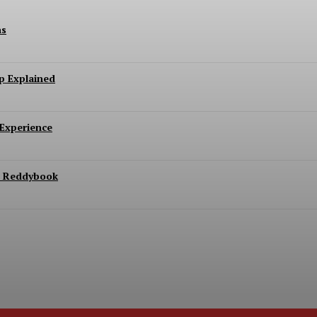
ns
p Explained
 Experience
n Reddybook