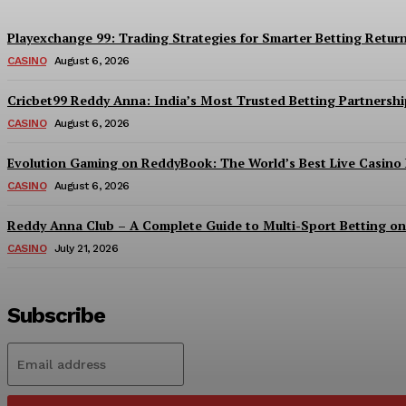
Playexchange 99: Trading Strategies for Smarter Betting Retur
CASINO
August 6, 2026
Cricbet99 Reddy Anna: India’s Most Trusted Betting Partnershi
CASINO
August 6, 2026
Evolution Gaming on ReddyBook: The World’s Best Live Casino
CASINO
August 6, 2026
Reddy Anna Club – A Complete Guide to Multi-Sport Betting o
CASINO
July 21, 2026
Subscribe