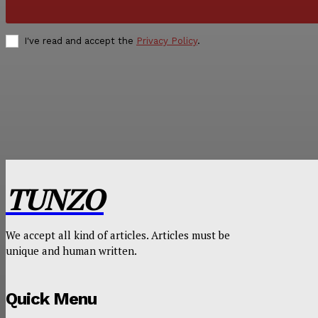
I've read and accept the
Privacy Policy
.
TUNZO
We accept all kind of articles. Articles must be
unique and human written.
Quick Menu