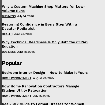
Why a Custom Machine Shop Matters for Low-
Volume Runs
BUSINESS
July 14, 2026
Restoring Confidence in Every Step With a
Decatur Podiatrist
HEALTH
June 23, 2026
Why Technical Readiness Is Only Half the C3PAO
Equation
BUSINESS
June 18, 2026
Popular
Bedroom Interior Design – How to Make It Yours
HOME IMPROVEMENT
August 29, 2025
How Home Renovation Contractors Manage
Kitchen Utility Relocation
HOME IMPROVEMENT
July 16, 2026
Real-Talk Guide to Formal Dresses for Women