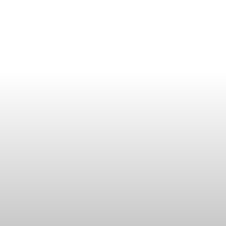
vigating the Best Betting Options in India