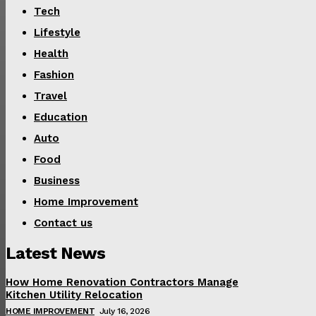
Tech
Lifestyle
Health
Fashion
Travel
Education
Auto
Food
Business
Home Improvement
Contact us
Latest News
How Home Renovation Contractors Manage
Kitchen Utility Relocation
HOME IMPROVEMENT
July 16, 2026