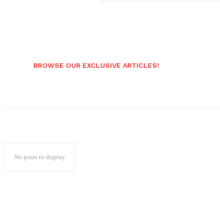
BROWSE OUR EXCLUSIVE ARTICLES!
No posts to display
Popular