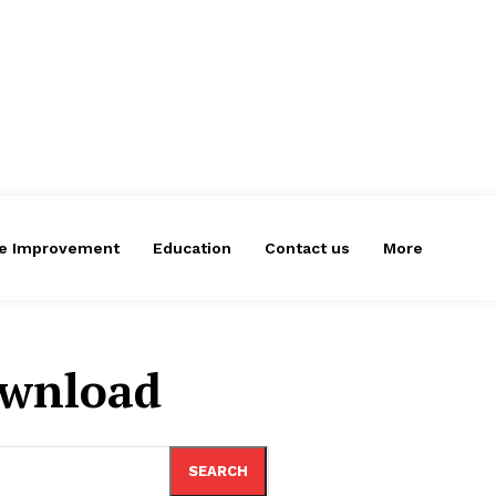
e Improvement
Education
Contact us
More
ownload
SEARCH