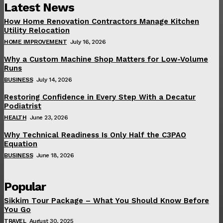
Latest News
How Home Renovation Contractors Manage Kitchen
Utility Relocation
HOME IMPROVEMENT
July 16, 2026
Why a Custom Machine Shop Matters for Low-Volume
Runs
BUSINESS
July 14, 2026
Restoring Confidence in Every Step With a Decatur
Podiatrist
HEALTH
June 23, 2026
Why Technical Readiness Is Only Half the C3PAO
Equation
BUSINESS
June 18, 2026
Popular
Sikkim Tour Package – What You Should Know Before
You Go
TRAVEL
August 30, 2025