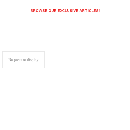
BROWSE OUR EXCLUSIVE ARTICLES!
No posts to display
Popular