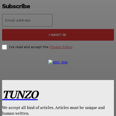
Subscribe
I WANT IN
I've read and accept the
Privacy Policy
.
TUNZO
We accept all kind of articles. Articles must be unique and
human written.