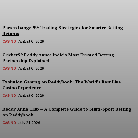
James James
-
August 6, 2026
Playexchange 99: Trading Strategies for Smarter Betting
Returns
CASINO
August 6, 2026
Cricbet99 Reddy Anna: India’s Most Trusted Betting
Partnership Explained
CASINO
August 6, 2026
Evolution Gaming on ReddyBook: The World’s Best Live
Casino Experience
CASINO
August 6, 2026
Reddy Anna Club – A Complete Guide to Multi-Sport Betting
on Reddybook
CASINO
July 21, 2026