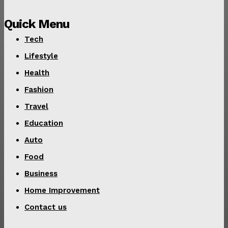
Quick Menu
Tech
Lifestyle
Health
Fashion
Travel
Education
Auto
Food
Business
Home Improvement
Contact us