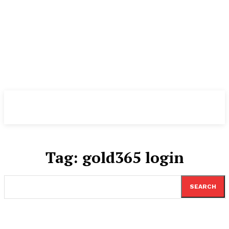
TUNZO
Tag:
gold365 login
SEARCH