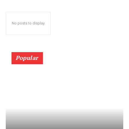
No posts to display
Popular