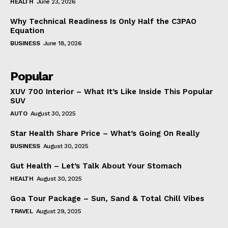
HEALTH
June 23, 2026
Why Technical Readiness Is Only Half the C3PAO
Equation
BUSINESS
June 18, 2026
Popular
XUV 700 Interior – What It’s Like Inside This Popular
SUV
AUTO
August 30, 2025
Star Health Share Price – What’s Going On Really
BUSINESS
August 30, 2025
Gut Health – Let’s Talk About Your Stomach
HEALTH
August 30, 2025
Goa Tour Package – Sun, Sand & Total Chill Vibes
TRAVEL
August 29, 2025