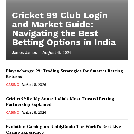
Cricket 99 Club Login
and Market Guide:
Navigating the Best
Betting Options in India
James James
-
August 6, 2026
Playexchange 99: Trading Strategies for Smarter Betting
Returns
CASINO
August 6, 2026
Cricbet99 Reddy Anna: India’s Most Trusted Betting
Partnership Explained
CASINO
August 6, 2026
Evolution Gaming on ReddyBook: The World’s Best Live
Casino Experience