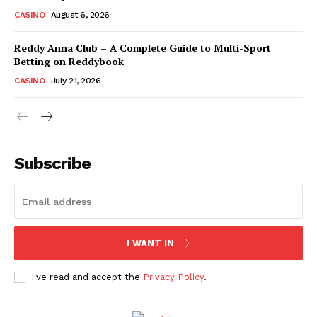
CASINO
August 6, 2026
Reddy Anna Club – A Complete Guide to Multi-Sport
Betting on Reddybook
CASINO
July 21, 2026
Subscribe
I WANT IN
I've read and accept the
Privacy Policy
.