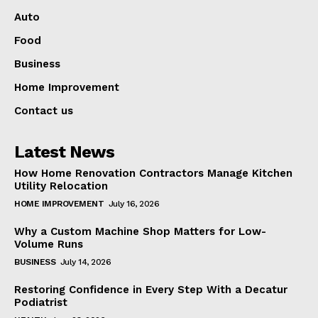
Auto
Food
Business
Home Improvement
Contact us
Latest News
How Home Renovation Contractors Manage Kitchen
Utility Relocation
HOME IMPROVEMENT
July 16, 2026
Why a Custom Machine Shop Matters for Low-
Volume Runs
BUSINESS
July 14, 2026
Restoring Confidence in Every Step With a Decatur
Podiatrist