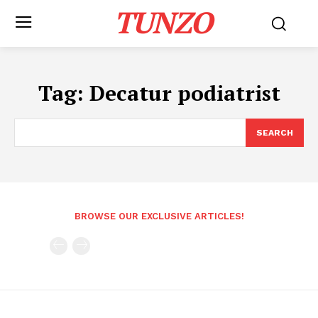
TUNZO
Tag:
Decatur podiatrist
SEARCH
BROWSE OUR EXCLUSIVE ARTICLES!