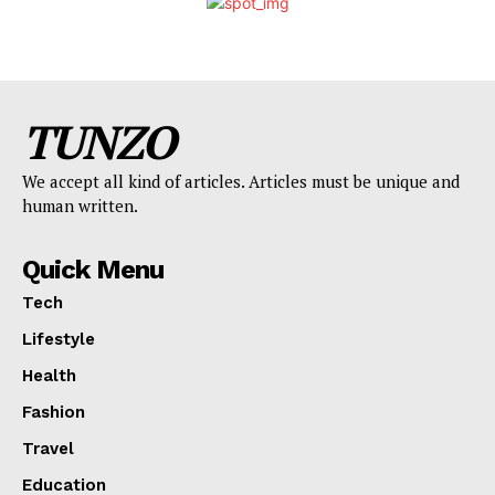
TUNZO
We accept all kind of articles. Articles must be unique and
human written.
Quick Menu
Tech
Lifestyle
Health
Fashion
Travel
Education