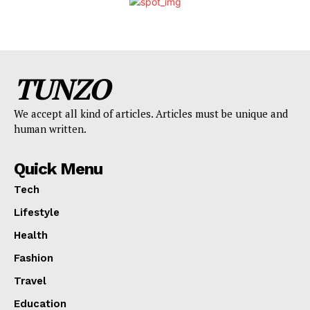
TUNZO
We accept all kind of articles. Articles must be unique and
human written.
Quick Menu
Tech
Lifestyle
Health
Fashion
Travel
Education