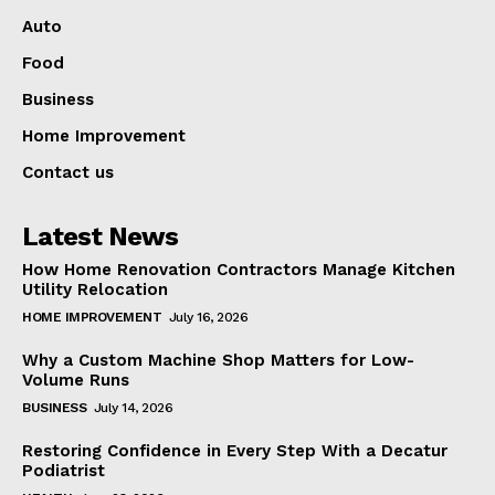
Auto
Food
Business
Home Improvement
Contact us
Latest News
How Home Renovation Contractors Manage Kitchen
Utility Relocation
HOME IMPROVEMENT
July 16, 2026
Why a Custom Machine Shop Matters for Low-
Volume Runs
BUSINESS
July 14, 2026
Restoring Confidence in Every Step With a Decatur
Podiatrist