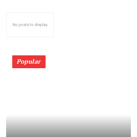
No posts to display
Popular