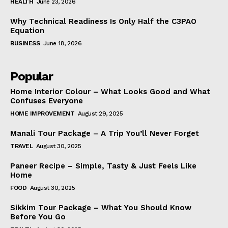
HEALTH
June 23, 2026
Why Technical Readiness Is Only Half the C3PAO
Equation
BUSINESS
June 18, 2026
Popular
Home Interior Colour – What Looks Good and What
Confuses Everyone
HOME IMPROVEMENT
August 29, 2025
Manali Tour Package – A Trip You’ll Never Forget
TRAVEL
August 30, 2025
Paneer Recipe – Simple, Tasty & Just Feels Like
Home
FOOD
August 30, 2025
Sikkim Tour Package – What You Should Know
Before You Go