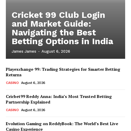
Cricket 99 Club Login
and Market Guide:
Navigating the Best
Betting Options in India
James James
-
August 6, 2026
Playexchange 99: Trading Strategies for Smarter Betting
Returns
CASINO
August 6, 2026
Cricbet99 Reddy Anna: India’s Most Trusted Betting
Partnership Explained
CASINO
August 6, 2026
Evolution Gaming on ReddyBook: The World’s Best Live
Casino Experience