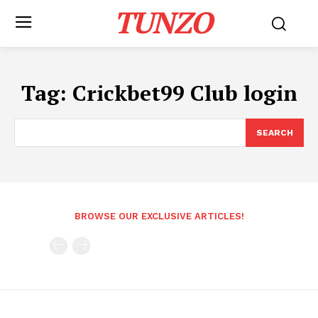
TUNZO
Tag:
Crickbet99 Club login
SEARCH
BROWSE OUR EXCLUSIVE ARTICLES!