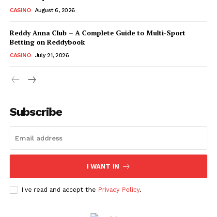
CASINO
August 6, 2026
Reddy Anna Club – A Complete Guide to Multi-Sport
Betting on Reddybook
CASINO
July 21, 2026
Subscribe
I WANT IN
I've read and accept the
Privacy Policy
.