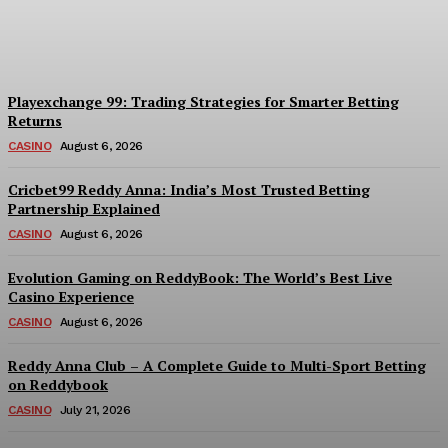
in India
James James
-
August 6, 2026
Playexchange 99: Trading Strategies for Smarter Betting
Returns
CASINO
August 6, 2026
Cricbet99 Reddy Anna: India’s Most Trusted Betting
Partnership Explained
CASINO
August 6, 2026
Evolution Gaming on ReddyBook: The World’s Best Live
Casino Experience
CASINO
August 6, 2026
Reddy Anna Club – A Complete Guide to Multi-Sport Betting
on Reddybook
CASINO
July 21, 2026