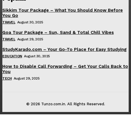
Sikkim Tour Package – What You Should Know Before
You Go
TRAVEL
August 30, 2025
Goa Tour Package – Sun, Sand & Total Chill Vibes
TRAVEL
August 29, 2025
StudyKarado.com – Your Go-To Place for Easy Studying
EDUCATION
August 30, 2025
How to Disable Call Forwarding – Get Your Calls Back to
You
TECH
August 29, 2025
© 2026 Tunzo.com.in. All Rights Reserved.