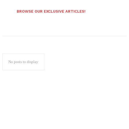
BROWSE OUR EXCLUSIVE ARTICLES!
No posts to display
Popular