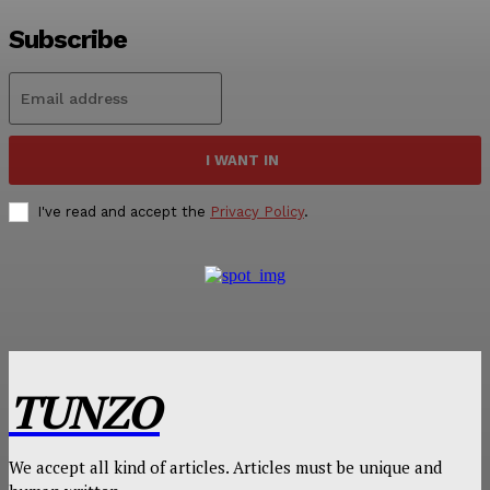
Subscribe
I WANT IN
I've read and accept the
Privacy Policy
.
TUNZO
We accept all kind of articles. Articles must be unique and