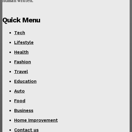
human written.
Quick Menu
Tech
Lifestyle
Health
Fashion
Travel
Education
Auto
Food
Business
Home Improvement
Contact us