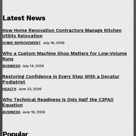
Latest News
How Home Renovation Contractors Manage Kitchen
Utility Relocation
HOME IMPROVEMENT
July 16, 2026
Why a Custom Machine Shop Matters for Low-Volume
Runs
BUSINESS
July 14, 2026
Restoring Confidence in Every Step With a Decatur
Podiatrist
HEALTH
June 23, 2026
Why Technical Readiness Is Only Half the C3PAO
Equation
BUSINESS
June 18, 2026
Popular