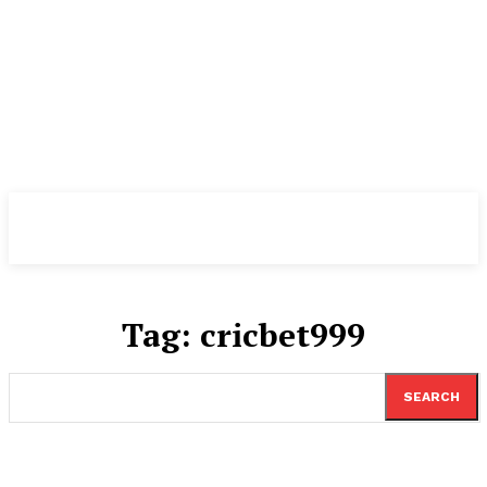
TUNZO
Tag:
cricbet999
SEARCH