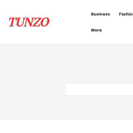
Business
Fashi
TUNZO
More