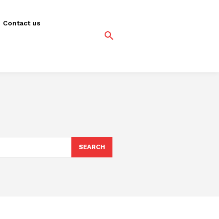
Contact us
SEARCH