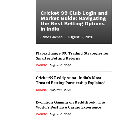
Cricket 99 Club Login and
Market Guide: Navigating
the Best Betting Options
in India
James James
-
August 6, 2026
Playexchange 99: Trading Strategies for
Smarter Betting Returns
CASINO
August 6, 2026
Cricbet99 Reddy Anna: India’s Most
Trusted Betting Partnership Explained
CASINO
August 6, 2026
Evolution Gaming on ReddyBook: The
World’s Best Live Casino Experience
CASINO
August 6, 2026