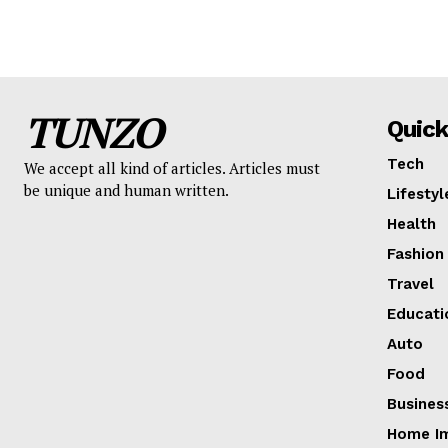
TUNZO
Quic
Tech
We accept all kind of articles. Articles must
be unique and human written.
Lifestyl
Health
Fashion
Travel
Educati
Auto
Food
Busines
Home I