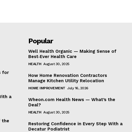
Popular
Well Health Organic — Making Sense of
Best‑Ever Health Care
HEALTH
August 30, 2025
 for
How Home Renovation Contractors
Manage Kitchen Utility Relocation
HOME IMPROVEMENT
July 16, 2026
With a
Wheon.com Health News — What’s the
Deal?
HEALTH
August 30, 2025
f the
Restoring Confidence in Every Step With a
Decatur Podiatrist