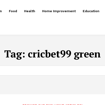
on
Food
Health
Home Improvement
Education
Tag:
cricbet99 green