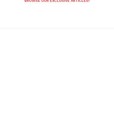
BROWSE OUR EXCLUSIVE ARTICLES!