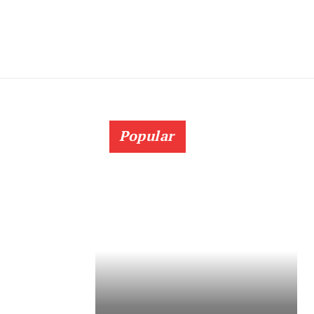
Popular