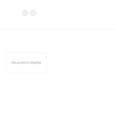
No posts to display