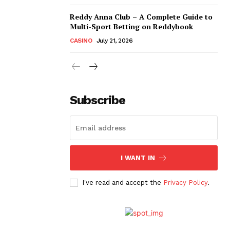
Reddy Anna Club – A Complete Guide to
Multi-Sport Betting on Reddybook
CASINO
July 21, 2026
Subscribe
I WANT IN
I've read and accept the
Privacy Policy
.