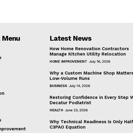
k Menu
Latest News
How Home Renovation Contractors
Manage Kitchen Utility Relocation
e
HOME IMPROVEMENT
July 16, 2026
Why a Custom Machine Shop Matters
Low-Volume Runs
BUSINESS
July 14, 2026
on
Restoring Confidence in Every Step 
Decatur Podiatrist
HEALTH
June 23, 2026
s
Why Technical Readiness Is Only Hal
C3PAO Equation
mprovement