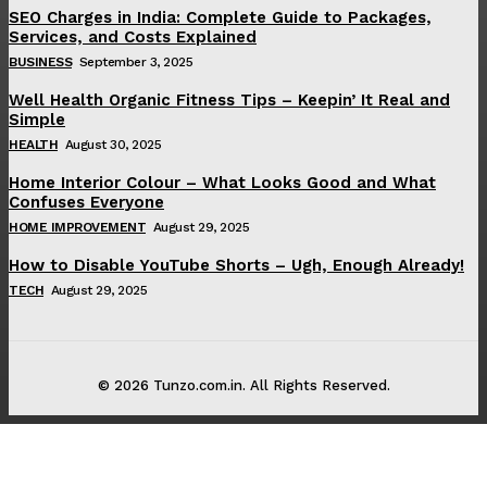
SEO Charges in India: Complete Guide to Packages,
Services, and Costs Explained
BUSINESS
September 3, 2025
Well Health Organic Fitness Tips – Keepin’ It Real and
Simple
HEALTH
August 30, 2025
Home Interior Colour – What Looks Good and What
Confuses Everyone
HOME IMPROVEMENT
August 29, 2025
How to Disable YouTube Shorts – Ugh, Enough Already!
TECH
August 29, 2025
© 2026 Tunzo.com.in. All Rights Reserved.