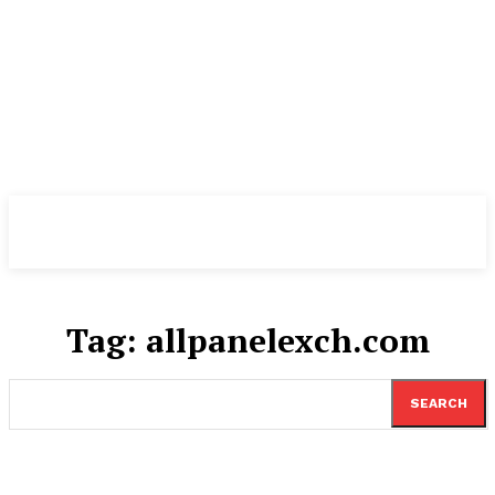
TUNZO
Tag:
allpanelexch.com
SEARCH