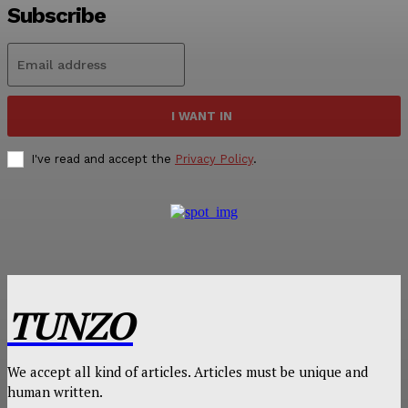
Subscribe
I WANT IN
I've read and accept the
Privacy Policy
.
TUNZO
We accept all kind of articles. Articles must be unique and
human written.