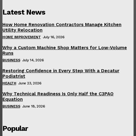
Latest News
How Home Renovation Contractors Manage Kitchen
Utility Relocation
HOME IMPROVEMENT
July 16, 2026
Why a Custom Machine Shop Matters for Low-Volume
Runs
BUSINESS
July 14, 2026
Restoring Confidence in Every Step With a Decatur
Podiatrist
HEALTH
June 23, 2026
Why Technical Readiness Is Only Half the C3PAO
Equation
BUSINESS
June 18, 2026
Popular