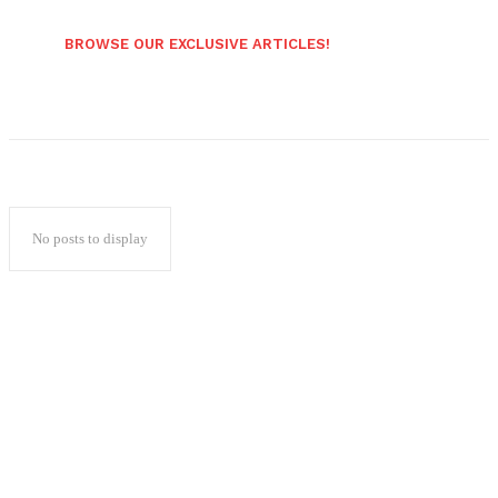
BROWSE OUR EXCLUSIVE ARTICLES!
No posts to display
Popular