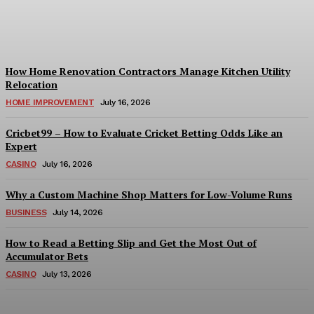
Reddybook
James James
-
July 21, 2026
How Home Renovation Contractors Manage Kitchen Utility
Relocation
HOME IMPROVEMENT
July 16, 2026
Cricbet99 – How to Evaluate Cricket Betting Odds Like an
Expert
CASINO
July 16, 2026
Why a Custom Machine Shop Matters for Low-Volume Runs
BUSINESS
July 14, 2026
How to Read a Betting Slip and Get the Most Out of
Accumulator Bets
CASINO
July 13, 2026