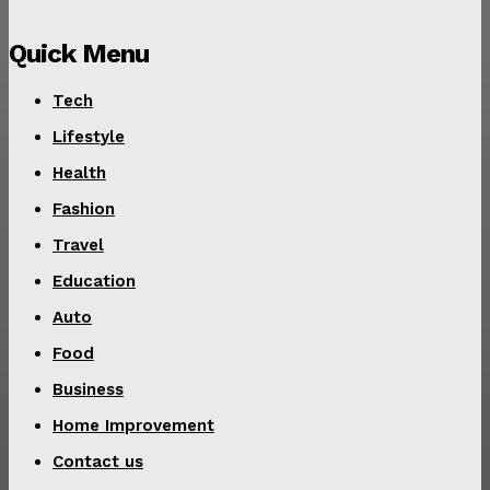
Quick Menu
Tech
Lifestyle
Health
Fashion
Travel
Education
Auto
Food
Business
Home Improvement
Contact us