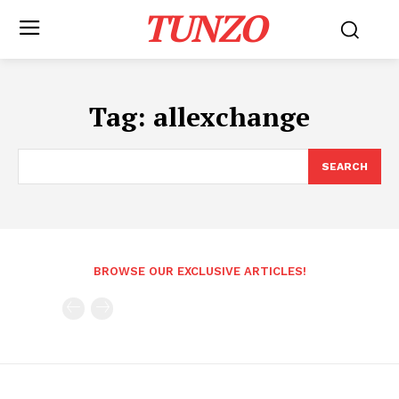
TUNZO
Tag:
allexchange
SEARCH
BROWSE OUR EXCLUSIVE ARTICLES!