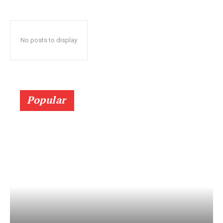
No posts to display
Popular