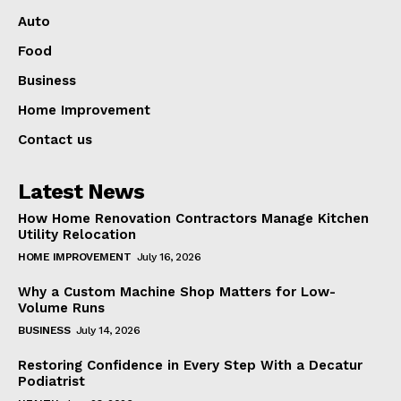
Auto
Food
Business
Home Improvement
Contact us
Latest News
How Home Renovation Contractors Manage Kitchen
Utility Relocation
HOME IMPROVEMENT
July 16, 2026
Why a Custom Machine Shop Matters for Low-
Volume Runs
BUSINESS
July 14, 2026
Restoring Confidence in Every Step With a Decatur
Podiatrist