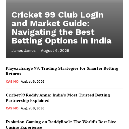
Cricket 99 Club Login
and Market Guide:
Navigating the Best
Betting Options in India
James James
-
August 6, 2026
Playexchange 99: Trading Strategies for Smarter Betting
Returns
CASINO
August 6, 2026
Cricbet99 Reddy Anna: India’s Most Trusted Betting
Partnership Explained
CASINO
August 6, 2026
Evolution Gaming on ReddyBook: The World’s Best Live
Casino Experience