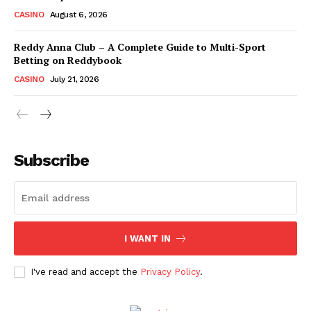
CASINO
August 6, 2026
Reddy Anna Club – A Complete Guide to Multi-Sport
Betting on Reddybook
CASINO
July 21, 2026
Subscribe
I WANT IN
I've read and accept the
Privacy Policy
.