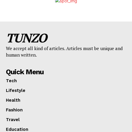
TUNZO
We accept all kind of articles. Articles must be unique and
human written.
Quick Menu
Tech
Lifestyle
Health
Fashion
Travel
Education