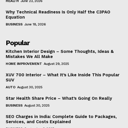
HEALTH
June 23, 2026
Why Technical Readiness Is Only Half the C3PAO
Equation
BUSINESS
June 18, 2026
Popular
Kitchen Interior Design – Some Thoughts, Ideas &
Mistakes We All Make
HOME IMPROVEMENT
August 29, 2025
XUV 700 Interior – What It’s Like Inside This Popular
SUV
AUTO
August 30, 2025
Star Health Share Price – What’s Going On Really
BUSINESS
August 30, 2025
SEO Charges in India: Complete Guide to Packages,
Services, and Costs Explained