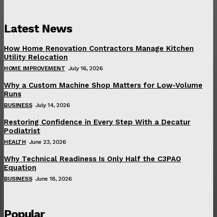
Latest News
How Home Renovation Contractors Manage Kitchen
Utility Relocation
HOME IMPROVEMENT
July 16, 2026
Why a Custom Machine Shop Matters for Low-Volume
Runs
BUSINESS
July 14, 2026
Restoring Confidence in Every Step With a Decatur
Podiatrist
HEALTH
June 23, 2026
Why Technical Readiness Is Only Half the C3PAO
Equation
BUSINESS
June 18, 2026
Popular