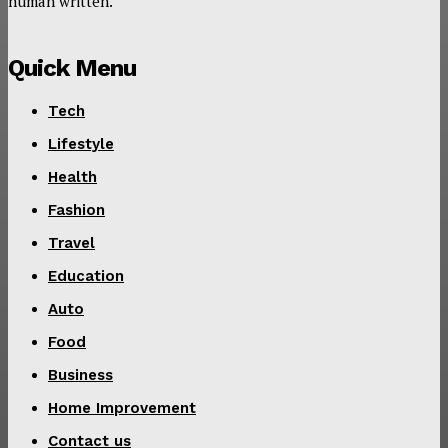
human written.
Quick Menu
Tech
Lifestyle
Health
Fashion
Travel
Education
Auto
Food
Business
Home Improvement
Contact us