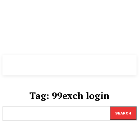
TUNZO
Tag:
99exch login
SEARCH