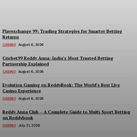
in India
James James
-
August 6, 2026
Playexchange 99: Trading Strategies for Smarter Betting
Returns
CASINO
August 6, 2026
Cricbet99 Reddy Anna: India’s Most Trusted Betting
Partnership Explained
CASINO
August 6, 2026
Evolution Gaming on ReddyBook: The World’s Best Live
Casino Experience
CASINO
August 6, 2026
Reddy Anna Club – A Complete Guide to Multi-Sport Betting
on Reddybook
CASINO
July 21, 2026