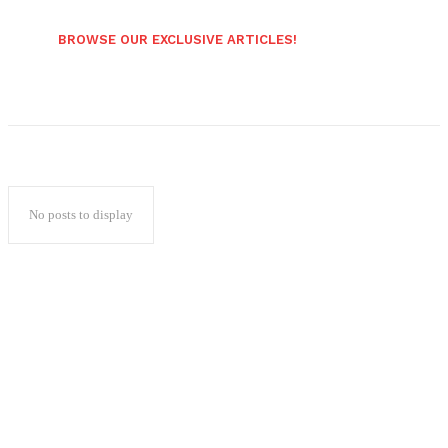
BROWSE OUR EXCLUSIVE ARTICLES!
No posts to display
Popular