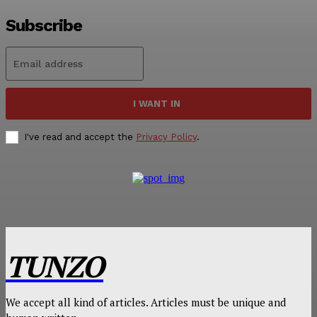
Subscribe
I WANT IN
I've read and accept the
Privacy Policy
.
TUNZO
We accept all kind of articles. Articles must be unique and