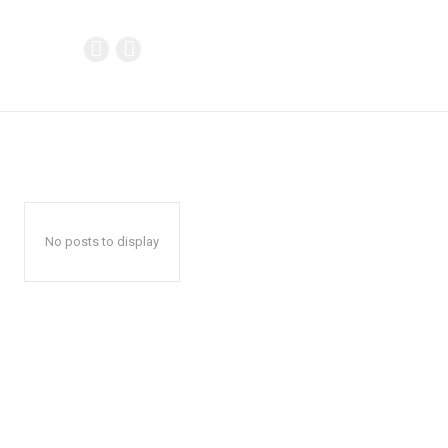
No posts to display