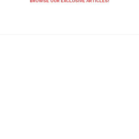
BROWSE OUR EXCLUSIVE ARTICLES!