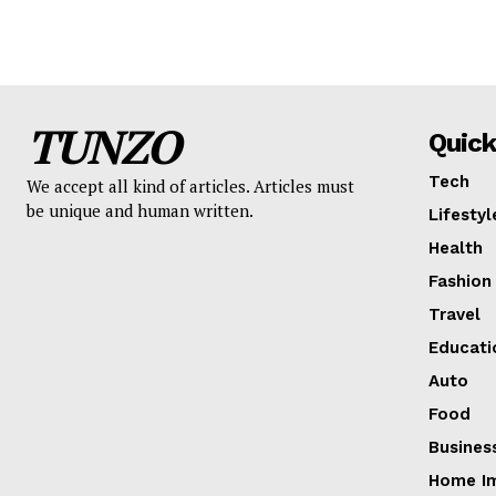
TUNZO
Quic
Tech
We accept all kind of articles. Articles must
be unique and human written.
Lifestyl
Health
Fashion
Travel
Educati
Auto
Food
Busines
Home I