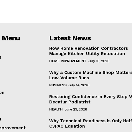
k Menu
Latest News
How Home Renovation Contractors
Manage Kitchen Utility Relocation
e
HOME IMPROVEMENT
July 16, 2026
Why a Custom Machine Shop Matters
Low-Volume Runs
BUSINESS
July 14, 2026
on
Restoring Confidence in Every Step 
Decatur Podiatrist
HEALTH
June 23, 2026
s
Why Technical Readiness Is Only Hal
C3PAO Equation
mprovement