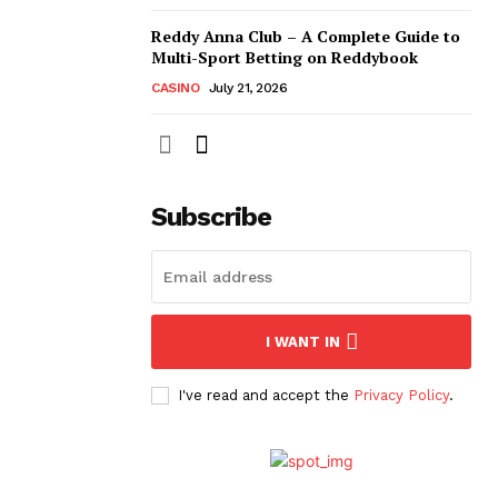
Reddy Anna Club – A Complete Guide to
Multi-Sport Betting on Reddybook
CASINO
July 21, 2026
Subscribe
I WANT IN
I've read and accept the
Privacy Policy
.