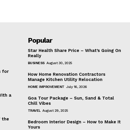
Popular
Star Health Share Price – What’s Going On
Really
BUSINESS
August 30, 2025
 for
How Home Renovation Contractors
Manage Kitchen Utility Relocation
HOME IMPROVEMENT
July 16, 2026
With a
Goa Tour Package – Sun, Sand & Total
Chill Vibes
TRAVEL
August 29, 2025
f the
Bedroom Interior Design – How to Make It
Yours