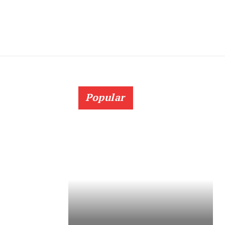
Popular