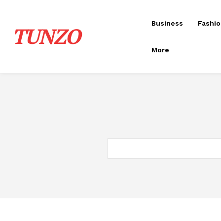
Business
Fashi
TUNZO
More