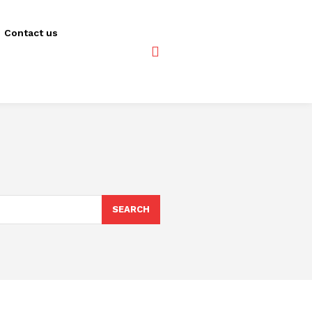
Contact us
SEARCH