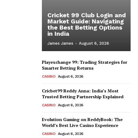
Cricket 99 Club Login and
Market Guide: Navigating
the Best Betting Options
in India
James James
-
August 6, 2026
Playexchange 99: Trading Strategies for
Smarter Betting Returns
CASINO
August 6, 2026
Cricbet99 Reddy Anna: India’s Most
Trusted Betting Partnership Explained
CASINO
August 6, 2026
Evolution Gaming on ReddyBook: The
World’s Best Live Casino Experience
CASINO
August 6, 2026