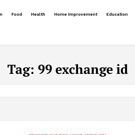
on
Food
Health
Home Improvement
Education
Tag:
99 exchange id