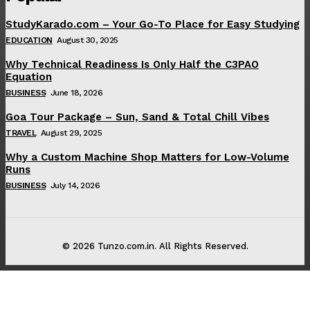
StudyKarado.com – Your Go-To Place for Easy Studying
EDUCATION
August 30, 2025
Why Technical Readiness Is Only Half the C3PAO
Equation
BUSINESS
June 18, 2026
Goa Tour Package – Sun, Sand & Total Chill Vibes
TRAVEL
August 29, 2025
Why a Custom Machine Shop Matters for Low-Volume
Runs
BUSINESS
July 14, 2026
© 2026 Tunzo.com.in. All Rights Reserved.