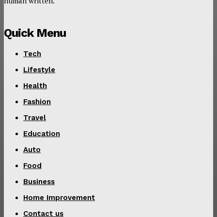
human written.
Quick Menu
Tech
Lifestyle
Health
Fashion
Travel
Education
Auto
Food
Business
Home Improvement
Contact us