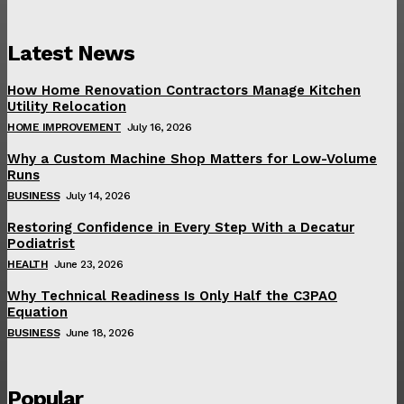
Latest News
How Home Renovation Contractors Manage Kitchen
Utility Relocation
HOME IMPROVEMENT
July 16, 2026
Why a Custom Machine Shop Matters for Low-Volume
Runs
BUSINESS
July 14, 2026
Restoring Confidence in Every Step With a Decatur
Podiatrist
HEALTH
June 23, 2026
Why Technical Readiness Is Only Half the C3PAO
Equation
BUSINESS
June 18, 2026
Popular