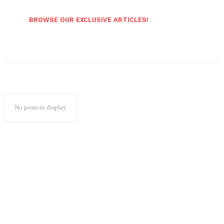
BROWSE OUR EXCLUSIVE ARTICLES!
No posts to display
Popular