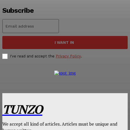
Subscribe
I WANT IN
I've read and accept the
Privacy Policy
.
TUNZO
We accept all kind of articles. Articles must be unique and