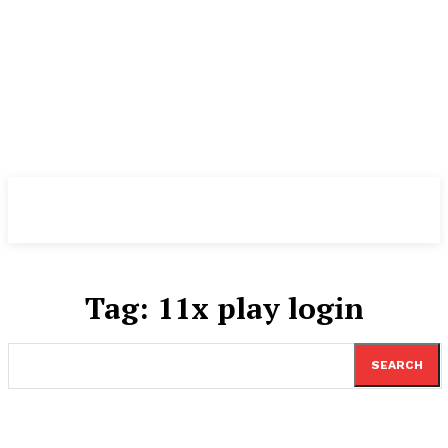
TUNZO
Tag:
11x play login
SEARCH