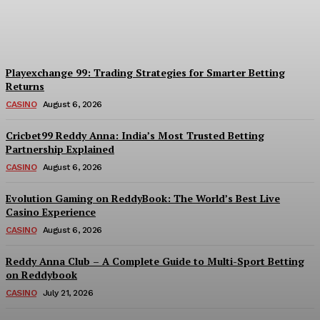
in India
James James
-
August 6, 2026
Playexchange 99: Trading Strategies for Smarter Betting
Returns
CASINO
August 6, 2026
Cricbet99 Reddy Anna: India’s Most Trusted Betting
Partnership Explained
CASINO
August 6, 2026
Evolution Gaming on ReddyBook: The World’s Best Live
Casino Experience
CASINO
August 6, 2026
Reddy Anna Club – A Complete Guide to Multi-Sport Betting
on Reddybook
CASINO
July 21, 2026