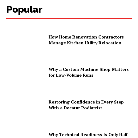
Popular
How Home Renovation Contractors
Manage Kitchen Utility Relocation
Why a Custom Machine Shop Matters
for Low-Volume Runs
Restoring Confidence in Every Step
With a Decatur Podiatrist
Why Technical Readiness Is Only Half