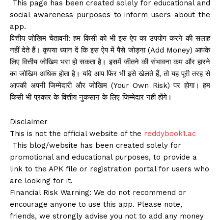
This page has been created solely for educational and
social awareness purposes to inform users about the
app.
वित्तीय जोखिम चेतावनी: हम किसी को भी इस ऐप का उपयोग करने की सलाह
नहीं देते हैं। कृपया ध्यान दें कि इस ऐप में पैसे जोड़ना (Add Money) आपके
लिए वित्तीय जोखिम भरा हो सकता है। इसमें जीतने की संभावना कम और हारने
का जोखिम अधिक होता है। यदि आप फिर भी इसे खेलते हैं, तो यह पूरी तरह से
आपकी अपनी जिम्मेदारी और जोखिम (Your Own Risk) पर होगा। हम
किसी भी प्रकार के वित्तीय नुकसान के लिए जिम्मेदार नहीं होंगे।
Disclaimer
This is not the official website of the
reddybook1.ac
This blog/website has been created solely for
promotional and educational purposes, to provide a
link to the APK file or registration portal for users who
are looking for it.
Financial Risk Warning: We do not recommend or
encourage anyone to use this app. Please note,
friends, we strongly advise you not to add any money