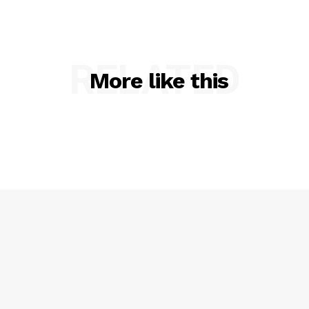
RELATED
More like this