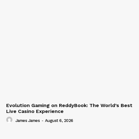
Evolution Gaming on ReddyBook: The World’s Best
Live Casino Experience
James James
-
August 6, 2026