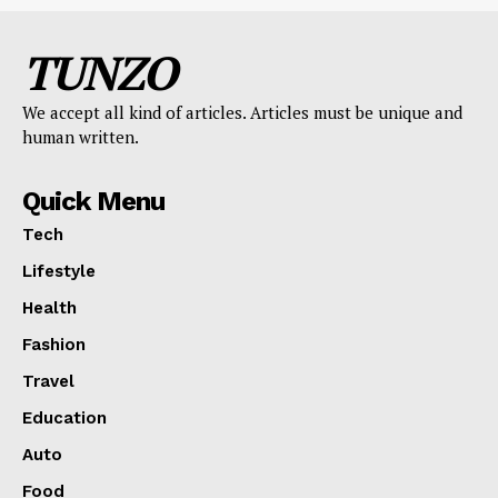
TUNZO
We accept all kind of articles. Articles must be unique and
human written.
Quick Menu
Tech
Lifestyle
Health
Fashion
Travel
Education
Auto
Food