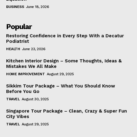
BUSINESS
June 18, 2026
Popular
Restoring Confidence in Every Step With a Decatur
Podiatrist
HEALTH
June 23, 2026
Kitchen Interior Design – Some Thoughts, Ideas &
Mistakes We All Make
HOME IMPROVEMENT
August 29, 2025
Sikkim Tour Package – What You Should Know
Before You Go
TRAVEL
August 30, 2025
Singapore Tour Package – Clean, Crazy & Super Fun
City Vibes
TRAVEL
August 29, 2025