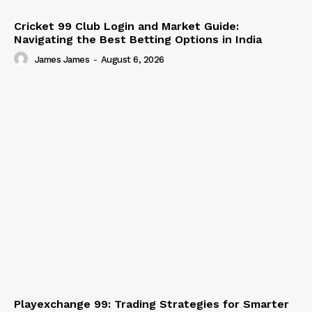
Cricket 99 Club Login and Market Guide:
Navigating the Best Betting Options in India
James James
-
August 6, 2026
Playexchange 99: Trading Strategies for Smarter