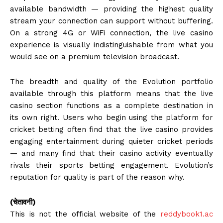
available bandwidth — providing the highest quality
stream your connection can support without buffering.
On a strong 4G or WiFi connection, the live casino
experience is visually indistinguishable from what you
would see on a premium television broadcast.
The breadth and quality of the Evolution portfolio
available through this platform means that the live
casino section functions as a complete destination in
its own right. Users who begin using the platform for
cricket betting often find that the live casino provides
engaging entertainment during quieter cricket periods
— and many find that their casino activity eventually
rivals their sports betting engagement. Evolution’s
reputation for quality is part of the reason why.
(चेतावनी)
This is not the official website of the
reddybook1.ac