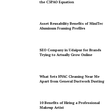
the C3PAO Equation
Asset Reusability Benefits of MiniTec
Aluminum Framing Profiles
SEO Company in Udaipur for Brands
Trying to Actually Grow Online
What Sets HVAC Cleaning Near Me
Apart from General Ductwork Dusting
10 Benefits of Hiring a Professional
Makeup Artist