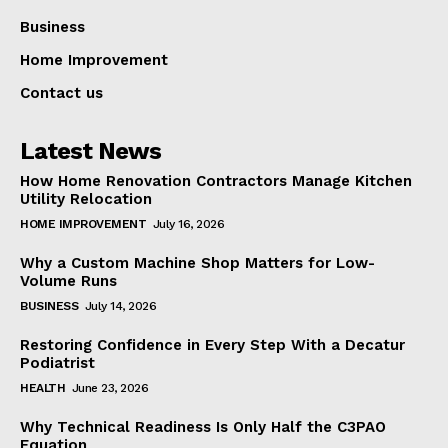
Business
Home Improvement
Contact us
Latest News
How Home Renovation Contractors Manage Kitchen
Utility Relocation
HOME IMPROVEMENT
July 16, 2026
Why a Custom Machine Shop Matters for Low-
Volume Runs
BUSINESS
July 14, 2026
Restoring Confidence in Every Step With a Decatur
Podiatrist
HEALTH
June 23, 2026
Why Technical Readiness Is Only Half the C3PAO
Equation