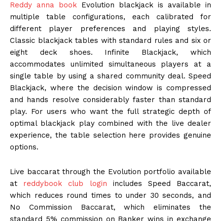
Reddy anna book
Evolution blackjack is available in
multiple table configurations, each calibrated for
different player preferences and playing styles.
Classic blackjack tables with standard rules and six or
eight deck shoes. Infinite Blackjack, which
accommodates unlimited simultaneous players at a
single table by using a shared community deal. Speed
Blackjack, where the decision window is compressed
and hands resolve considerably faster than standard
play. For users who want the full strategic depth of
optimal blackjack play combined with the live dealer
experience, the table selection here provides genuine
options.
Live baccarat through the Evolution portfolio available
at
reddybook club login
includes Speed Baccarat,
which reduces round times to under 30 seconds, and
No Commission Baccarat, which eliminates the
standard 5% commission on Banker wins in exchange