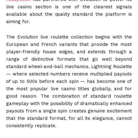
live casino section is one of the clearest signals
available about the quality standard the platform is
aiming for.
The Evolution live roulette collection begins with the
European and French variants that provide the most
player-friendly house edges, and extends through a
range of distinctive formats that go well beyond
standard wheel-and-ball mechanics. Lightning Roulette
— where selected numbers receive multiplied payouts
of up to 500x before each spin — has become one of
the most popular live casino titles globally, and for
good reason. The combination of standard roulette
gameplay with the possibility of dramatically enhanced
payouts from a single spin creates genuine excitement
that the standard format, for all its elegance, cannot
consistently replicate.