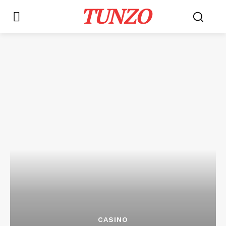
TUNZO
CASINO