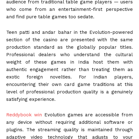
audience from traditional table game players — users
who come from an entertainment-first perspective
and find pure table games too sedate.
Teen patti and andar bahar in the Evolution-powered
section of the casino are presented with the same
production standard as the globally popular titles.
Professional dealers who understand the cultural
weight of these games in India host them with
authentic engagement rather than treating them as
exotic foreign novelties. For Indian players,
encountering their own card game traditions at this
level of professional production quality is a genuinely
satisfying experience.
Reddybook win
Evolution games are accessible from
any device without requiring additional software or
plugins. The streaming quality is maintained through
adaptive video technology that adjusts to your