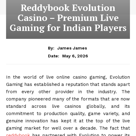
Reddybook Evolution
Casino – Premium Live
Gaming for Indian Players
By:
James James
May 6, 2026
Date:
In the world of live online casino gaming, Evolution
Gaming has established a reputation that stands apart
from every other provider in the industry. The
company pioneered many of the formats that are now
standard across live casinos globally, and its
commitment to production quality, game variety, and
genuine innovation has kept it at the top of the live
gaming market for well over a decade. The fact that
reddybook
has partnered with Evolution to power its