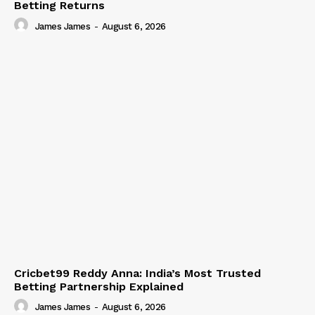
Betting Returns
James James
-
August 6, 2026
Cricbet99 Reddy Anna: India’s Most Trusted
Betting Partnership Explained
James James
-
August 6, 2026