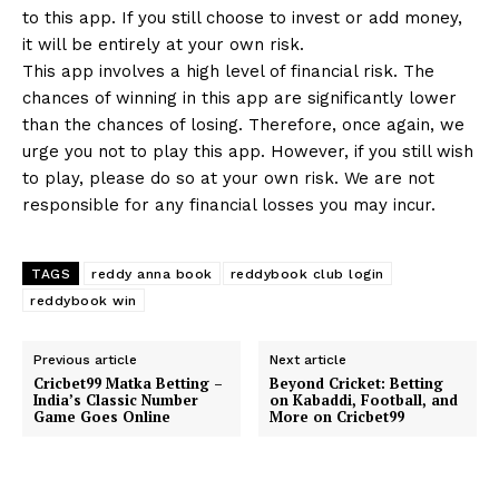
to this app. If you still choose to invest or add money,
it will be entirely at your own risk.
This app involves a high level of financial risk. The
chances of winning in this app are significantly lower
than the chances of losing. Therefore, once again, we
urge you not to play this app. However, if you still wish
to play, please do so at your own risk. We are not
responsible for any financial losses you may incur.
TAGS
reddy anna book
reddybook club login
reddybook win
Previous article
Next article
Cricbet99 Matka Betting –
Beyond Cricket: Betting
India’s Classic Number
on Kabaddi, Football, and
Game Goes Online
More on Cricbet99