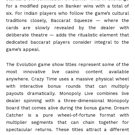
for a modified payout on Banker wins with a total of
six. For Indian players who follow the game’s cultural
traditions closely, Baccarat Squeeze — where the
cards are slowly revealed by the dealer with
deliberate theatre — adds the ritualistic element that
dedicated baccarat players consider integral to the
game’s appeal.
The Evolution game show titles represent some of the
most innovative live casino content available
anywhere. Crazy Time uses a massive physical wheel
with interactive bonus rounds that can multiply
payouts dramatically. Monopoly Live combines live
dealer spinning with a three-dimensional Monopoly
board that comes alive during the bonus game. Dream
Catcher is a pure wheel-of-fortune format with
multiplier segments that can chain together for
spectacular returns. These titles attract a different