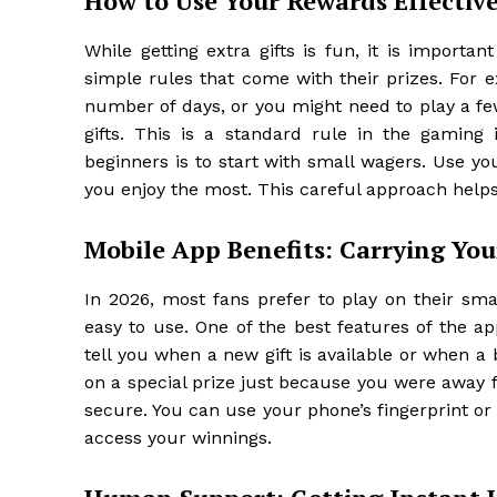
How to Use Your Rewards Effective
While getting extra gifts is fun, it is importa
simple rules that come with their prizes. For 
number of days, or you might need to play a f
gifts. This is a standard rule in the gaming 
beginners is to start with small wagers. Use you
you enjoy the most. This careful approach help
Mobile App Benefits: Carrying You
In 2026, most fans prefer to play on their sm
easy to use. One of the best features of the app
tell you when a new gift is available or when a
on a special prize just because you were away
secure. You can use your phone’s fingerprint or 
access your winnings.