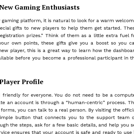
 New Gaming Enthusiasts
 gaming platform, it is natural to look for a warm welcom
pecial gifts to new players to help them get started. The
gistration prizes.” Think of them as a little extra fuel f
 your own points, these gifts give you a boost so you c
ew player, this is a great way to learn how the dashboa
ilable before you become a professional participant in t
Player Profile
d friendly for everyone. You do not need to be a comput
ate an account is through a “human-centric” process. Th
orms, you can talk to a real person. By visiting the offici
 simple button that connects you to the support team 
ugh the steps, ask for a few basic details, and help you s
rvice ensures that your account is safe and ready to use 