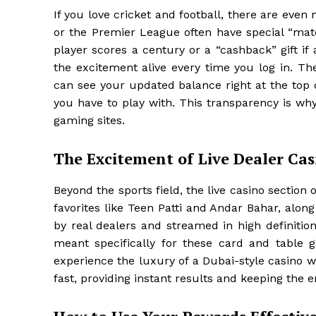
If you love cricket and football, there are even
or the Premier League often have special “matc
player scores a century or a “cashback” gift i
the excitement alive every time you log in. Th
can see your updated balance right at the top
you have to play with. This transparency is w
gaming sites.
The Excitement of Live Dealer Cas
Beyond the sports field, the live casino section o
favorites like Teen Patti and Andar Bahar, alon
by real dealers and streamed in high definition
meant specifically for these card and table g
experience the luxury of a Dubai-style casino 
fast, providing instant results and keeping the 