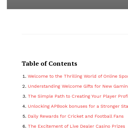
Table of Contents
Welcome to the Thrilling World of Online Spo
Understanding Welcome Gifts for New Gamin
The Simple Path to Creating Your Player Profi
Unlocking APBook bonuses for a Stronger Sta
Daily Rewards for Cricket and Football Fans
The Excitement of Live Dealer Casino Prizes