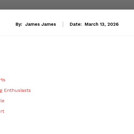
By:
James James
Date:
March 13, 2026
rts
g Enthusiasts
le
rt