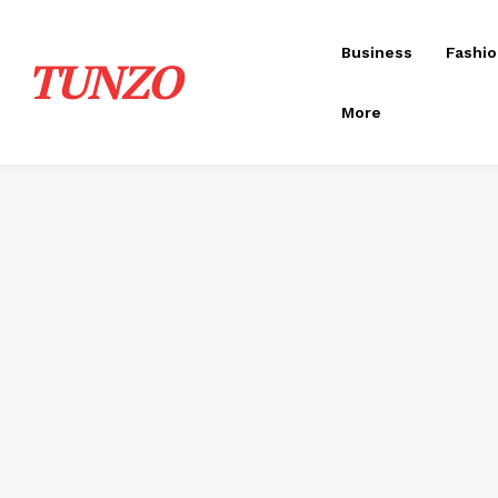
Business
Fashi
TUNZO
More