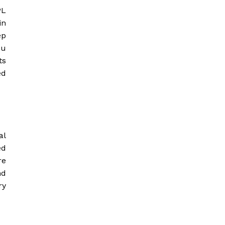
PL
in
ep
ou
ts
ed
al
ed
re
nd
ry