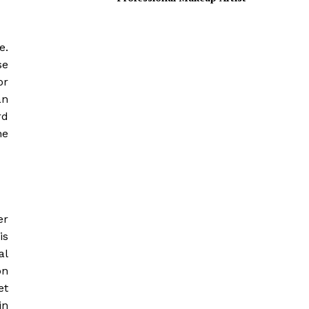
e.
se
or
an
rd
he
er
is
al
on
et
in