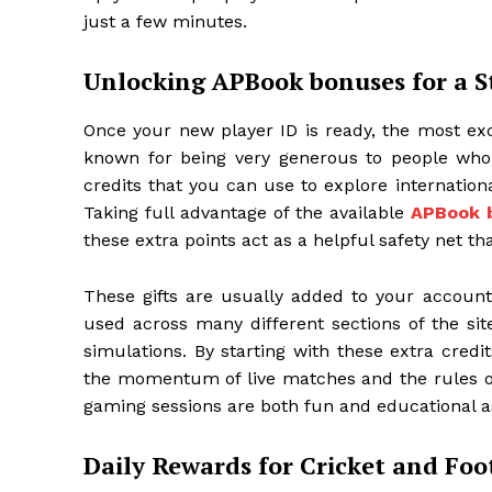
just a few minutes.
Unlocking APBook bonuses for a S
Once your new player ID is ready, the most exc
known for being very generous to people who ar
credits that you can use to explore internationa
Taking full advantage of the available
APBook 
these extra points act as a helpful safety net th
These gifts are usually added to your account
used across many different sections of the site
simulations. By starting with these extra cred
the momentum of live matches and the rules of 
gaming sessions are both fun and educational as
Daily Rewards for Cricket and Foo