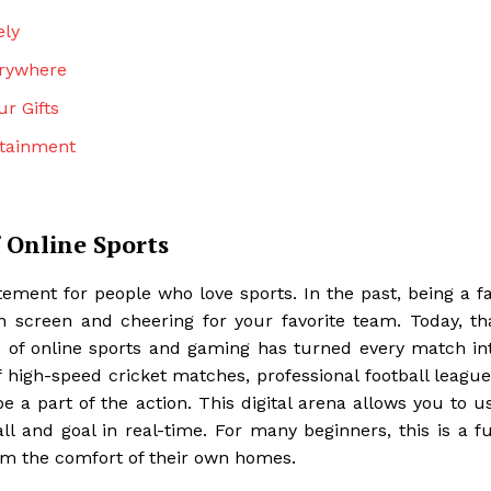
ely
erywhere
r Gifts
rtainment
 Online Sports
ment for people who love sports. In the past, being a f
ion screen and cheering for your favorite team. Today, th
 of online sports and gaming has turned every match in
f high-speed cricket matches, professional football league
 a part of the action. This digital arena allows you to u
l and goal in real-time. For many beginners, this is a f
rom the comfort of their own homes.