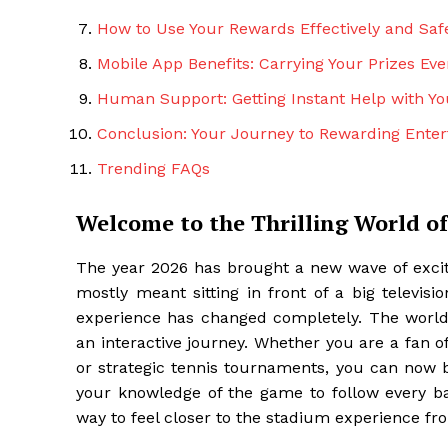
How to Use Your Rewards Effectively and Saf
Mobile App Benefits: Carrying Your Prizes Ev
Human Support: Getting Instant Help with You
Conclusion: Your Journey to Rewarding Ente
Trending FAQs
Welcome to the Thrilling World of
The year 2026 has brought a new wave of excite
mostly meant sitting in front of a big televis
experience has changed completely. The world
an interactive journey. Whether you are a fan o
or strategic tennis tournaments, you can now be
your knowledge of the game to follow every bal
way to feel closer to the stadium experience f