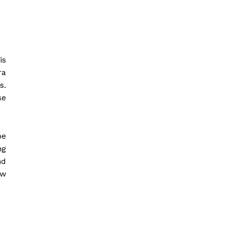
is
ra
s.
se
be
ng
nd
ew