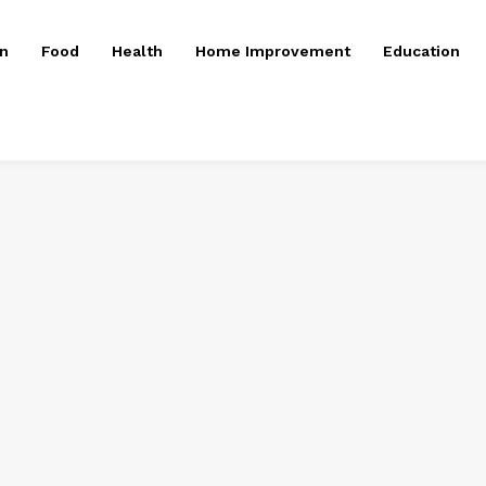
on
Food
Health
Home Improvement
Education