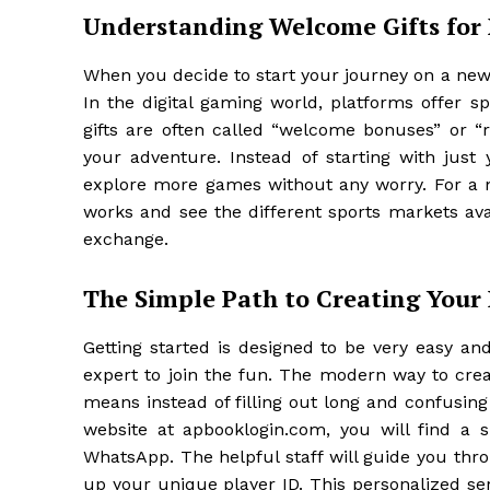
Understanding Welcome Gifts for
When you decide to start your journey on a new
In the digital gaming world, platforms offer s
gifts are often called “welcome bonuses” or “re
your adventure. Instead of starting with just
explore more games without any worry. For a n
works and see the different sports markets ava
exchange.
The Simple Path to Creating Your 
Getting started is designed to be very easy an
expert to join the fun. The modern way to cre
means instead of filling out long and confusing f
website at apbooklogin.com, you will find a
WhatsApp. The helpful staff will guide you thro
up your unique player ID. This personalized se