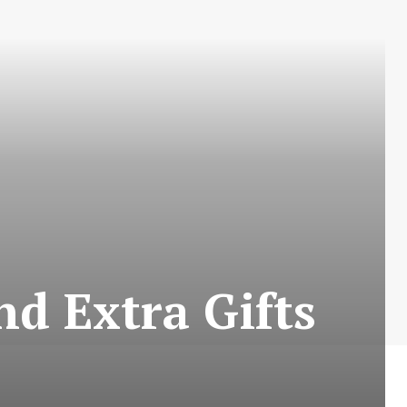
d Extra Gifts