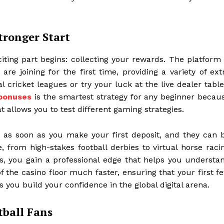
tronger Start
iting part begins: collecting your rewards. The platform 
e joining for the first time, providing a variety of ext
l cricket leagues or try your luck at the live dealer table
bonuses
is the smartest strategy for any beginner becau
at allows you to test different gaming strategies.
 as soon as you make your first deposit, and they can 
, from high-stakes football derbies to virtual horse raci
its, you gain a professional edge that helps you understa
the casino floor much faster, ensuring that your first f
 you build your confidence in the global digital arena.
tball Fans