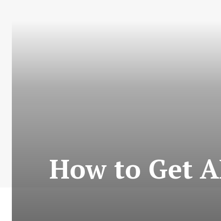
How to Get A