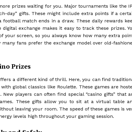
 more prizes waiting for you. Major tournaments like the I
h-day” gifts. These might include extra points if a certa
f a football match ends in a draw. These daily rewards ke
e digital exchange makes it easy to track these prizes. Y
 of your screen, so you always know how many extra poin
hy many fans prefer the exchange model over old-fashion
ino Prizes
ffers a different kind of thrill. Here, you can find tradition
g with global classics like Roulette. These games are host
. New players can often find special “casino gifts” that a
ames. These gifts allow you to sit at a virtual table a
without leaving your room. The speed of these games is ve
energy levels high throughout your gaming session.