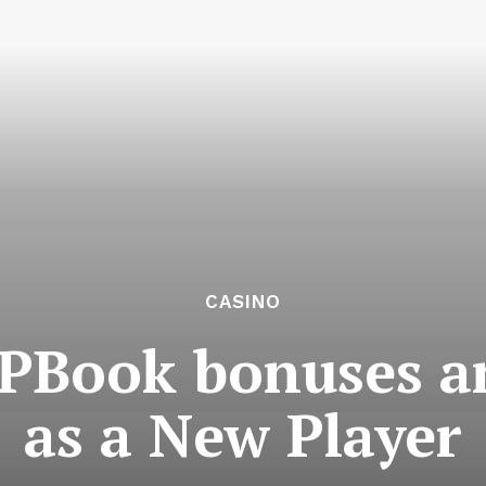
CASINO
PBook bonuses an
as a New Player