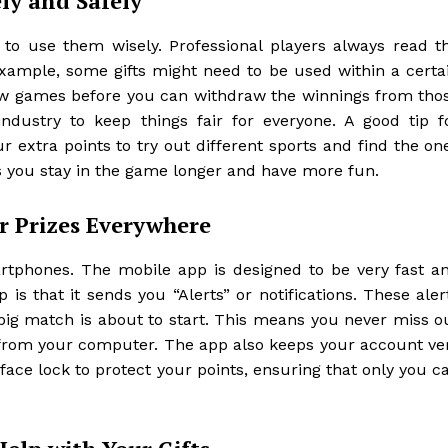
ly and Safely
nt to use them wisely. Professional players always read t
example, some gifts might need to be used within a certa
ew games before you can withdraw the winnings from tho
industry to keep things fair for everyone. A good tip f
r extra points to try out different sports and find the on
s you stay in the game longer and have more fun.
r Prizes Everywhere
artphones. The mobile app is designed to be very fast a
 is that it sends you “Alerts” or notifications. These aler
 big match is about to start. This means you never miss o
 from your computer. The app also keeps your account ve
face lock to protect your points, ensuring that only you c