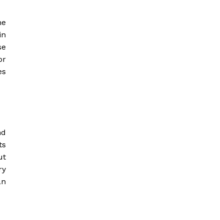
he
in
se
or
es
nd
ts
ut
ry
an