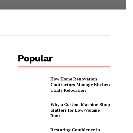
Popular
How Home Renovation
Contractors Manage Kitchen
Utility Relocation
Why a Custom Machine Shop
Matters for Low-Volume
Runs
Restoring Confidence in