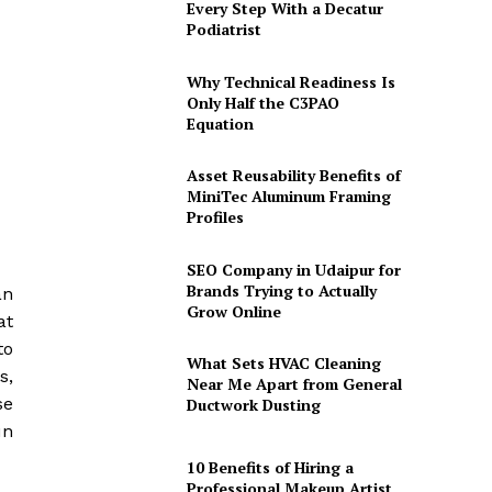
Every Step With a Decatur
Podiatrist
Why Technical Readiness Is
Only Half the C3PAO
Equation
Asset Reusability Benefits of
MiniTec Aluminum Framing
Profiles
SEO Company in Udaipur for
Brands Trying to Actually
an
Grow Online
at
to
What Sets HVAC Cleaning
s,
Near Me Apart from General
se
Ductwork Dusting
un
10 Benefits of Hiring a
Professional Makeup Artist