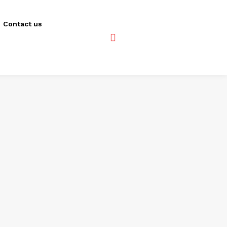
Contact us